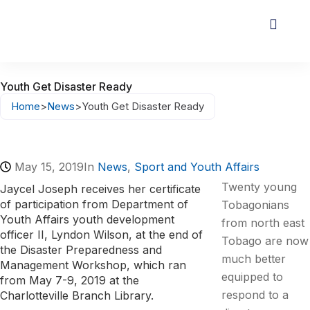
Youth Get Disaster Ready
Home
>
News
>
Youth Get Disaster Ready
May 15, 2019
In
News
,
Sport and Youth Affairs
Twenty young
Jaycel Joseph receives her certificate
of participation from Department of
Tobagonians
Youth Affairs youth development
from north east
officer II, Lyndon Wilson, at the end of
Tobago are now
the Disaster Preparedness and
much better
Management Workshop, which ran
equipped to
from May 7-9, 2019 at the
respond to a
Charlotteville Branch Library.