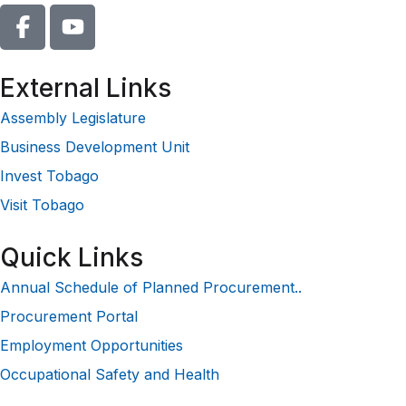
External Links
Assembly Legislature
Business Development Unit
Invest Tobago
Visit Tobago
Quick Links
Annual Schedule of Planned Procurement..
Procurement Portal
Employment Opportunities
Occupational Safety and Health