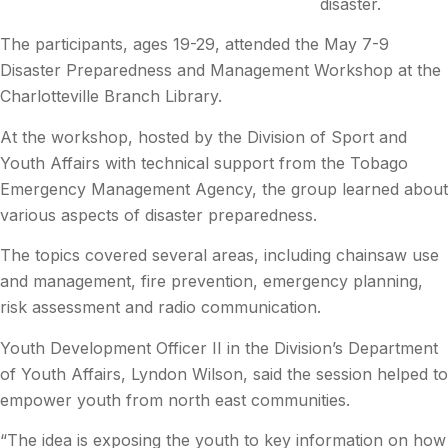
disaster.
The participants, ages 19-29, attended the May 7-9
Disaster Preparedness and Management Workshop at the
Charlotteville Branch Library.
At the workshop, hosted by the Division of Sport and
Youth Affairs with technical support from the Tobago
Emergency Management Agency, the group learned about
various aspects of disaster preparedness.
The topics covered several areas, including chainsaw use
and management, fire prevention, emergency planning,
risk assessment and radio communication.
Youth Development Officer II in the Division’s Department
of Youth Affairs, Lyndon Wilson, said the session helped to
empower youth from north east communities.
“The idea is exposing the youth to key information on how