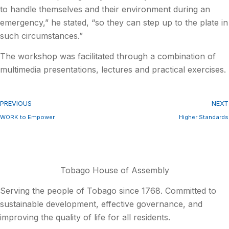
to handle themselves and their environment during an
emergency,” he stated, “so they can step up to the plate in
such circumstances.”
The workshop was facilitated through a combination of
multimedia presentations, lectures and practical exercises.
PREVIOUS
NEXT
WORK to Empower
Higher Standards
Tobago House of Assembly
Serving the people of Tobago since 1768. Committed to
sustainable development, effective governance, and
improving the quality of life for all residents.