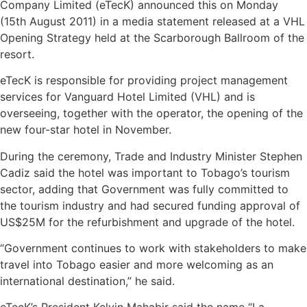
Company Limited (eTecK) announced this on Monday
(15th August 2011) in a media statement released at a VHL
Opening Strategy held at the Scarborough Ballroom of the
resort.
eTecK is responsible for providing project management
services for Vanguard Hotel Limited (VHL) and is
overseeing, together with the operator, the opening of the
new four-star hotel in November.
During the ceremony, Trade and Industry Minister Stephen
Cadiz said the hotel was important to Tobago’s tourism
sector, adding that Government was fully committed to
the tourism industry and had secured funding approval of
US$25M for the refurbishment and upgrade of the hotel.
“Government continues to work with stakeholders to make
travel into Tobago easier and more welcoming as an
international destination,” he said.