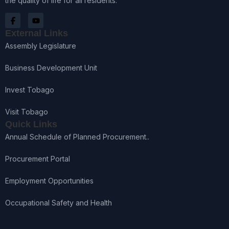
the quality of life for all residents.
External Links
Assembly Legislature
Business Development Unit
Invest Tobago
Visit Tobago
Quick Links
Annual Schedule of Planned Procurement..
Procurement Portal
Employment Opportunities
Occupational Safety and Health