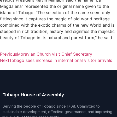
eTecK’s President Kelvin Mahabir said the name “La
Magdalena” represented the original name given to the
island of Tobago. “The selection of the name seem only
fitting since it captures the magic of old world heritage
combined with the exotic charms of the new World and is
steeped in rich tradition, history and signifies the majestic
beauty of Tobago in its natural and purest form,” he said.
Previous
Moravian Church visit Chief Secretary
Next
Tobago sees increase in international visitor arrivals
Tobago House of Assembly
Serving the people of Tobago since 1768. Committed to
sustainable development, effective governance, and improving