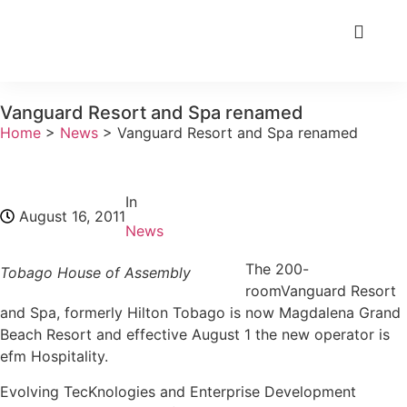
Vanguard Resort and Spa renamed
Home
>
News
>
Vanguard Resort and Spa renamed
In
August 16, 2011
News
The 200-
Tobago House of Assembly
roomVanguard Resort
and Spa, formerly Hilton Tobago is now Magdalena Grand
Beach Resort and effective August 1 the new operator is
efm Hospitality.
Evolving TecKnologies and Enterprise Development