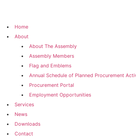
Home
About
About The Assembly
Assembly Members
Flag and Emblems
Annual Schedule of Planned Procurement Activ
Procurement Portal
Employment Opportunities
Services
News
Downloads
Contact