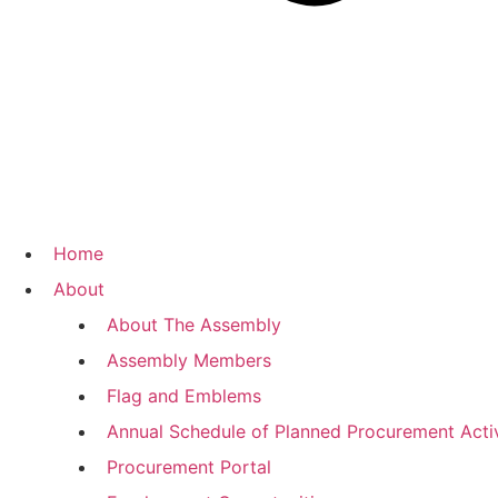
Home
About
About The Assembly
Assembly Members
Flag and Emblems
Annual Schedule of Planned Procurement Activ
Procurement Portal