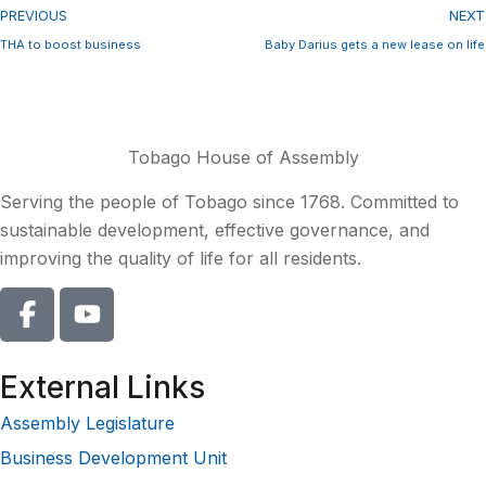
PREVIOUS
NEXT
THA to boost business
Baby Darius gets a new lease on life
Tobago House of Assembly
Serving the people of Tobago since 1768. Committed to
sustainable development, effective governance, and
improving the quality of life for all residents.
External Links
Assembly Legislature
Business Development Unit