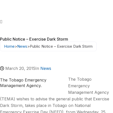
Public Notice – Exercise Dark Storm
Home
>
News
>
Public Notice – Exercise Dark Storm
March 20, 2015
In
News
The Tobago
The Tobago Emergency
Management Agency.
Emergency
Management Agency
(TEMA) wishes to advise the general public that Exercise
Dark Storm, takes place in Tobago on National
Emergency Exercise Day (NEED), from Wednesday, 25