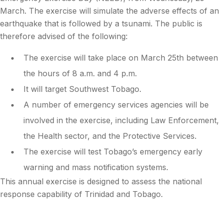
March. The exercise will simulate the adverse effects of an
earthquake that is followed by a tsunami. The public is
therefore advised of the following:
The exercise will take place on March 25th between
the hours of 8 a.m. and 4 p.m.
It will target Southwest Tobago.
A number of emergency services agencies will be
involved in the exercise, including Law Enforcement,
the Health sector, and the Protective Services.
The exercise will test Tobago’s emergency early
warning and mass notification systems.
This annual exercise is designed to assess the national
response capability of Trinidad and Tobago.