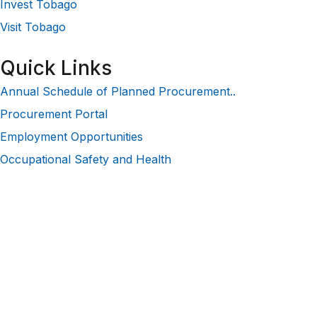
Invest Tobago
Visit Tobago
Quick Links
Annual Schedule of Planned Procurement..
Procurement Portal
Employment Opportunities
Occupational Safety and Health