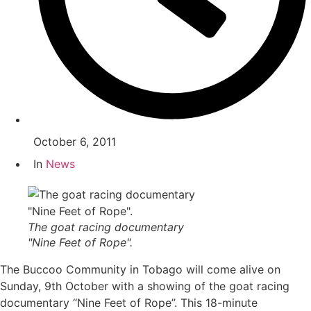
October 6, 2011
In
News
The goat racing documentary
"Nine Feet of Rope".
The Buccoo Community in Tobago will come alive on
Sunday, 9th October with a showing of the goat racing
documentary “Nine Feet of Rope”. This 18-minute