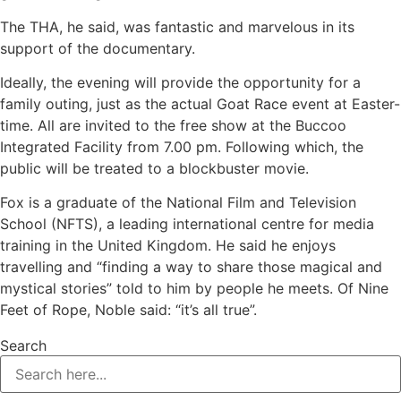
The THA, he said, was fantastic and marvelous in its
support of the documentary.
Ideally, the evening will provide the opportunity for a
family outing, just as the actual Goat Race event at Easter-
time. All are invited to the free show at the Buccoo
Integrated Facility from 7.00 pm. Following which, the
public will be treated to a blockbuster movie.
Fox is a graduate of the National Film and Television
School (NFTS), a leading international centre for media
training in the United Kingdom. He said he enjoys
travelling and “finding a way to share those magical and
mystical stories” told to him by people he meets. Of Nine
Feet of Rope, Noble said: “it’s all true”.
Search