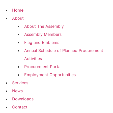
Skip
to
Home
content
About
About The Assembly
Assembly Members
Flag and Emblems
Annual Schedule of Planned Procurement
Activities
Procurement Portal
Employment Opportunities
Services
News
Downloads
Contact