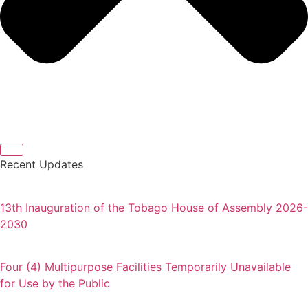
Recent Updates
13th Inauguration of the Tobago House of Assembly 2026-
2030
Four (4) Multipurpose Facilities Temporarily Unavailable
for Use by the Public