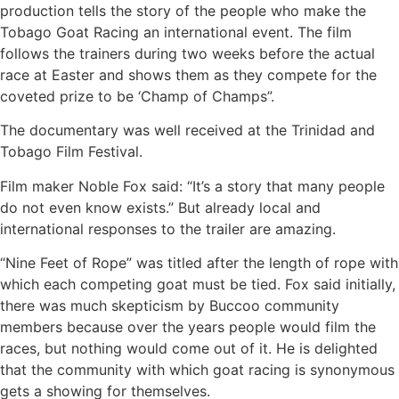
production tells the story of the people who make the
Tobago Goat Racing an international event. The film
follows the trainers during two weeks before the actual
race at Easter and shows them as they compete for the
coveted prize to be ‘Champ of Champs”.
The documentary was well received at the Trinidad and
Tobago Film Festival.
Film maker Noble Fox said: “It’s a story that many people
do not even know exists.” But already local and
international responses to the trailer are amazing.
“Nine Feet of Rope” was titled after the length of rope with
which each competing goat must be tied. Fox said initially,
there was much skepticism by Buccoo community
members because over the years people would film the
races, but nothing would come out of it. He is delighted
that the community with which goat racing is synonymous
gets a showing for themselves.