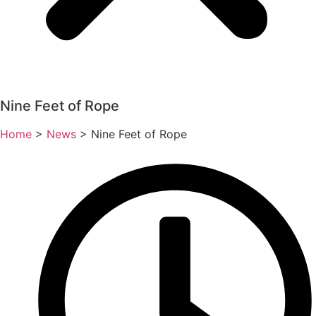
Nine Feet of Rope
Home
>
News
>
Nine Feet of Rope