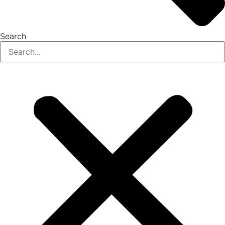
Search