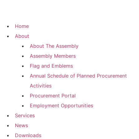
Home
About
About The Assembly
Assembly Members
Flag and Emblems
Annual Schedule of Planned Procurement
Activities
Procurement Portal
Employment Opportunities
Services
News
Downloads