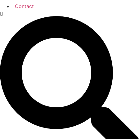
Contact