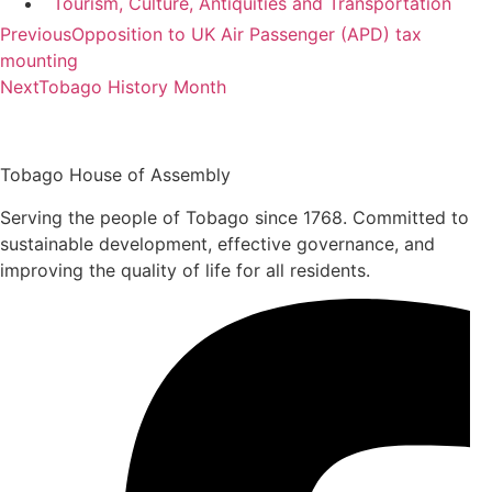
Tourism, Culture, Antiquities and Transportation
Previous
Opposition to UK Air Passenger (APD) tax
mounting
Next
Tobago History Month
Tobago House of Assembly
Serving the people of Tobago since 1768. Committed to
sustainable development, effective governance, and
improving the quality of life for all residents.