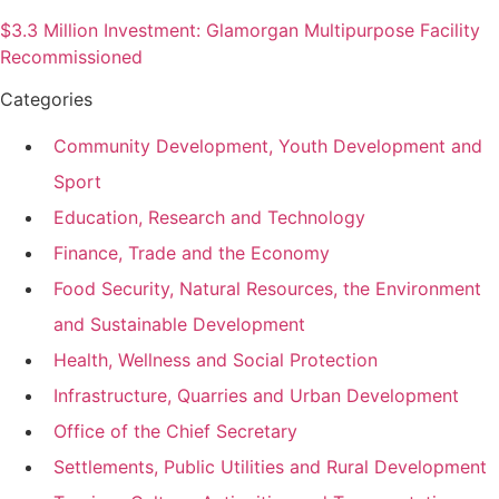
$3.3 Million Investment: Glamorgan Multipurpose Facility
Recommissioned
Categories
Community Development, Youth Development and
Sport
Education, Research and Technology
Finance, Trade and the Economy
Food Security, Natural Resources, the Environment
and Sustainable Development
Health, Wellness and Social Protection
Infrastructure, Quarries and Urban Development
Office of the Chief Secretary
Settlements, Public Utilities and Rural Development