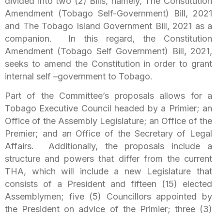
divided into two (2) Bills, namely, The Constitution
Amendment (Tobago Self-Government) Bill, 2021
and The Tobago Island Government Bill, 2021 as a
companion. In this regard, the Constitution
Amendment (Tobago Self Government) Bill, 2021,
seeks to amend the Constitution in order to grant
internal self –government to Tobago.
Part of the Committee’s proposals allows for a
Tobago Executive Council headed by a Primier; an
Office of the Assembly Legislature; an Office of the
Premier; and an Office of the Secretary of Legal
Affairs. Additionally, the proposals include a
structure and powers that differ from the current
THA, which will include a new Legislature that
consists of a President and fifteen (15) elected
Assemblymen; five (5) Councillors appointed by
the President on advice of the Primier; three (3)