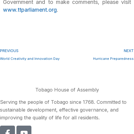
Government and to make comments, please visit
www.ttparliament.org
.
PREVIOUS
NEXT
World Creativity and Innovation Day
Hurricane Preparedness
Tobago House of Assembly
Serving the people of Tobago since 1768. Committed to
sustainable development, effective governance, and
improving the quality of life for all residents.