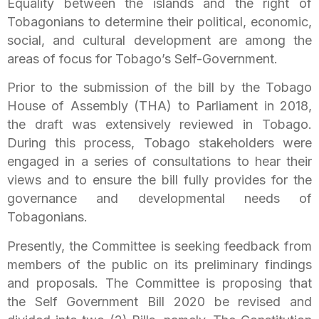
Equality between the islands and the right of
Tobagonians to determine their political, economic,
social, and cultural development are among the
areas of focus for Tobago’s Self-Government.
Prior to the submission of the bill by the Tobago
House of Assembly (THA) to Parliament in 2018,
the draft was extensively reviewed in Tobago.
During this process, Tobago stakeholders were
engaged in a series of consultations to hear their
views and to ensure the bill fully provides for the
governance and developmental needs of
Tobagonians.
Presently, the Committee is seeking feedback from
members of the public on its preliminary findings
and proposals. The Committee is proposing that
the Self Government Bill 2020 be revised and