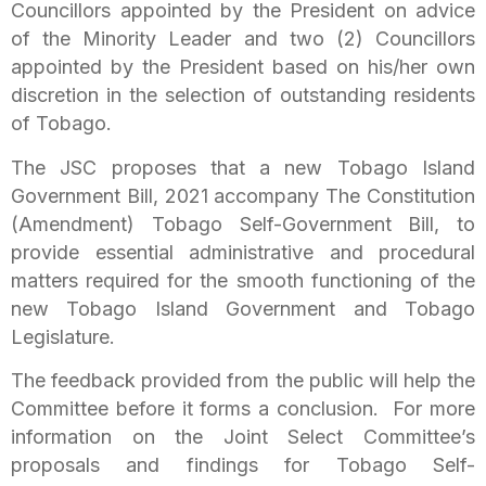
Councillors appointed by the President on advice
of the Minority Leader and two (2) Councillors
appointed by the President based on his/her own
discretion in the selection of outstanding residents
of Tobago.
The JSC proposes that a new Tobago Island
Government Bill, 2021 accompany The Constitution
(Amendment) Tobago Self-Government Bill, to
provide essential administrative and procedural
matters required for the smooth functioning of the
new Tobago Island Government and Tobago
Legislature.
The feedback provided from the public will help the
Committee before it forms a conclusion. For more
information on the Joint Select Committee’s
proposals and findings for Tobago Self-