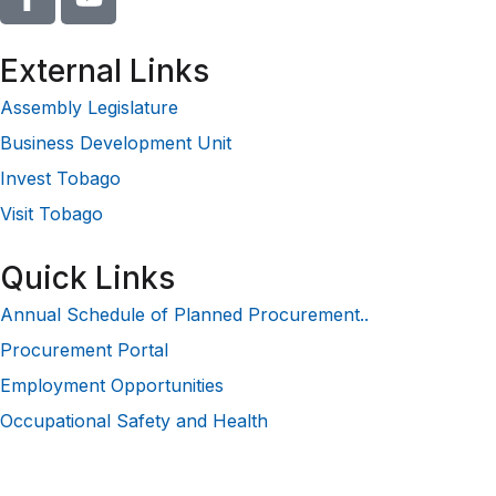
External Links
Assembly Legislature
Business Development Unit
Invest Tobago
Visit Tobago
Quick Links
Annual Schedule of Planned Procurement..
Procurement Portal
Employment Opportunities
Occupational Safety and Health