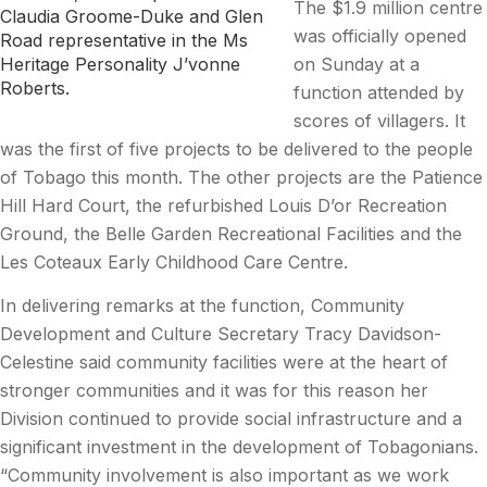
The $1.9 million centre
Claudia Groome-Duke and Glen
was officially opened
Road representative in the Ms
on Sunday at a
Heritage Personality J’vonne
Roberts.
function attended by
scores of villagers. It
was the first of five projects to be delivered to the people
of Tobago this month. The other projects are the Patience
Hill Hard Court, the refurbished Louis D’or Recreation
Ground, the Belle Garden Recreational Facilities and the
Les Coteaux Early Childhood Care Centre.
In delivering remarks at the function, Community
Development and Culture Secretary Tracy Davidson-
Celestine said community facilities were at the heart of
stronger communities and it was for this reason her
Division continued to provide social infrastructure and a
significant investment in the development of Tobagonians.
“Community involvement is also important as we work