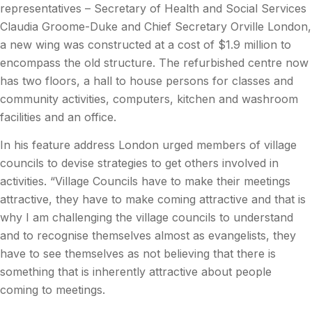
representatives – Secretary of Health and Social Services
Claudia Groome-Duke and Chief Secretary Orville London,
a new wing was constructed at a cost of $1.9 million to
encompass the old structure. The refurbished centre now
has two floors, a hall to house persons for classes and
community activities, computers, kitchen and washroom
facilities and an office.
In his feature address London urged members of village
councils to devise strategies to get others involved in
activities. “Village Councils have to make their meetings
attractive, they have to make coming attractive and that is
why I am challenging the village councils to understand
and to recognise themselves almost as evangelists, they
have to see themselves as not believing that there is
something that is inherently attractive about people
coming to meetings.