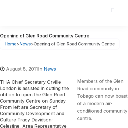
Opening of Glen Road Community Centre
Home
>
News
>
Opening of Glen Road Community Centre
August 8, 2011
In
News
Members of the Glen
THA Chief Secretary Orville
London is assisted in cutting the
Road community in
ribbon to open the Glen Road
Tobago can now boast
Community Centre on Sunday.
of a modern air-
From left are Secretary of
conditioned community
Community Development and
centre.
Culture Tracy Davidson-
Celestine, Area Representative