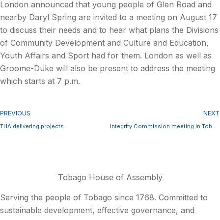
London announced that young people of Glen Road and
nearby Daryl Spring are invited to a meeting on August 17
to discuss their needs and to hear what plans the Divisions
of Community Development and Culture and Education,
Youth Affairs and Sport had for them. London as well as
Groome-Duke will also be present to address the meeting
which starts at 7 p.m.
PREVIOUS
NEXT
THA delivering projects
Integrity Commission meeting in Tobago
Tobago House of Assembly
Serving the people of Tobago since 1768. Committed to
sustainable development, effective governance, and