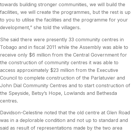
towards building stronger communities, we will build the
facilities, we will create the programmes, but the rest is up
to you to utilise the facilities and the programme for your
development,” she told the villagers.
She said there were presently 33 community centres in
Tobago and in fiscal 2011 while the Assembly was able to
receive only $6 million from the Central Government for
the construction of community centres it was able to
access approximately $23 million from the Executive
Council to complete construction of the Parlatuvier and
John Dial Community Centres and to start construction of
the Speyside, Betsy’s Hope, Lowlands and Bethesda
centres.
Davidson-Celestine noted that the old centre at Glen Road
was in a deplorable condition and not up to standard and
said as result of representations made by the two area