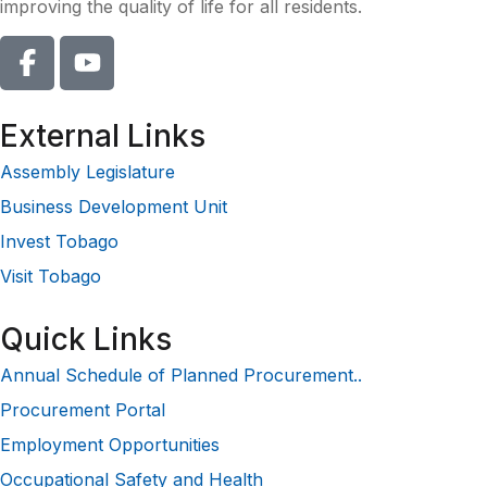
improving the quality of life for all residents.
External Links
Assembly Legislature
Business Development Unit
Invest Tobago
Visit Tobago
Quick Links
Annual Schedule of Planned Procurement..
Procurement Portal
Employment Opportunities
Occupational Safety and Health