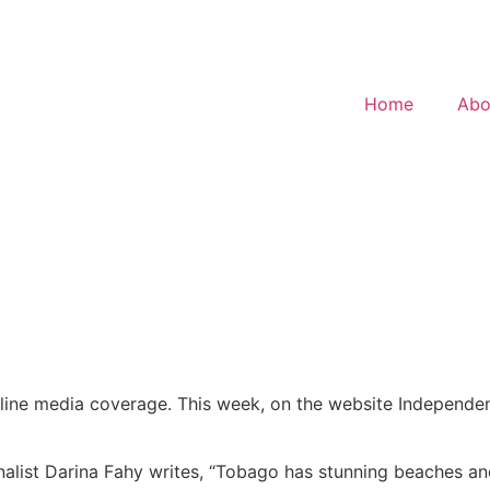
Home
Abo
 online media coverage. This week, on the website Independen
urnalist Darina Fahy writes, “Tobago has stunning beaches an