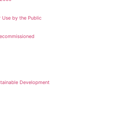
r Use by the Public
 Recommissioned
stainable Development