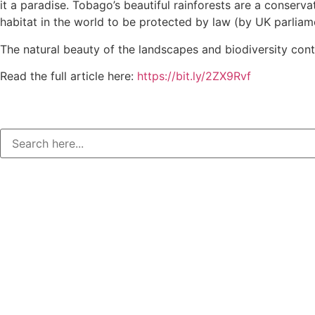
it a paradise. Tobago’s beautiful rainforests are a conservat
habitat in the world to be protected by law (by UK parliame
The natural beauty of the landscapes and biodiversity conti
Read the full article here:
https://bit.ly/2ZX9Rvf