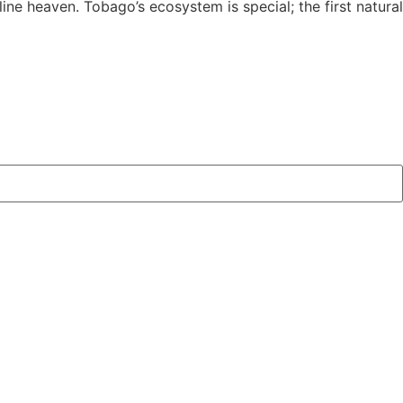
yline heaven. Tobago’s ecosystem is special; the first natural