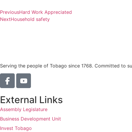
Previous
Hard Work Appreciated
Next
Household safety
Serving the people of Tobago since 1768. Committed to sust
External Links
Assembly Legislature
Business Development Unit
Invest Tobago