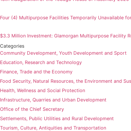
Four (4) Multipurpose Facilities Temporarily Unavailable fo
$3.3 Million Investment: Glamorgan Multipurpose Facility
Categories
Community Development, Youth Development and Sport
Education, Research and Technology
Finance, Trade and the Economy
Food Security, Natural Resources, the Environment and Su
Health, Wellness and Social Protection
Infrastructure, Quarries and Urban Development
Office of the Chief Secretary
Settlements, Public Utilities and Rural Development
Tourism, Culture, Antiquities and Transportation