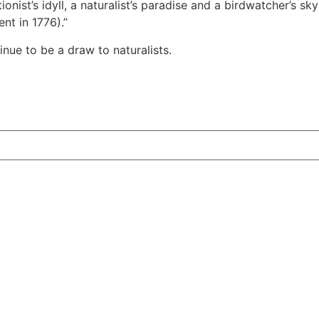
ionist’s idyll, a naturalist’s paradise and a birdwatcher’s sk
nt in 1776).”
nue to be a draw to naturalists.