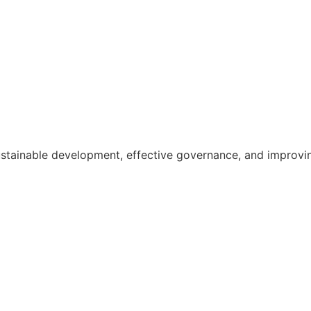
ainable development, effective governance, and improving th