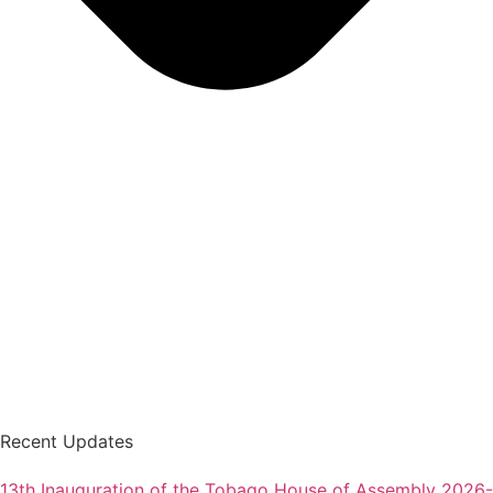
Recent Updates
13th Inauguration of the Tobago House of Assembly 2026