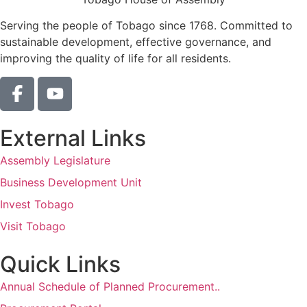
Serving the people of Tobago since 1768. Committed to
sustainable development, effective governance, and
improving the quality of life for all residents.
External Links
Assembly Legislature
Business Development Unit
Invest Tobago
Visit Tobago
Quick Links
Annual Schedule of Planned Procurement..