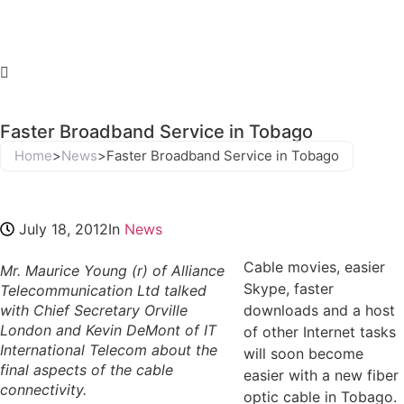
Faster Broadband Service in Tobago
Home
>
News
>
Faster Broadband Service in Tobago
July 18, 2012
In
News
Cable movies, easier
Mr. Maurice Young (r) of Alliance
Skype, faster
Telecommunication Ltd talked
with Chief Secretary Orville
downloads and a host
London and Kevin DeMont of IT
of other Internet tasks
International Telecom about the
will soon become
final aspects of the cable
easier with a new fiber
connectivity.
optic cable in Tobago.