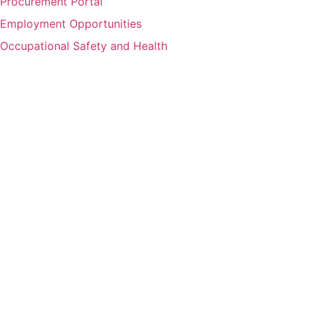
Procurement Portal
Employment Opportunities
Occupational Safety and Health