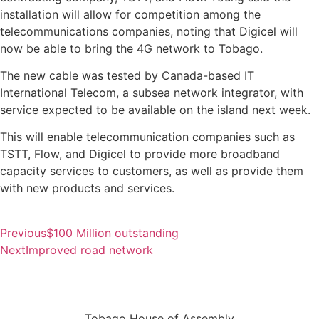
installation will allow for competition among the
telecommunications companies, noting that Digicel will
now be able to bring the 4G network to Tobago.
The new cable was tested by Canada-based IT
International Telecom, a subsea network integrator, with
service expected to be available on the island next week.
This will enable telecommunication companies such as
TSTT, Flow, and Digicel to provide more broadband
capacity services to customers, as well as provide them
with new products and services.
Previous
$100 Million outstanding
Next
Improved road network
Tobago House of Assembly