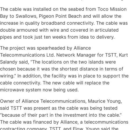
The cable was installed on the seabed from Toco Mission
Bay to Swallows, Pigeon Point Beach and will allow the
increase in quality broadband connectivity. The cable was
double armoured with wire and covered in articulated
pipes and took just ten weeks from idea to delivery.
The project was spearheaded by Alliance
Telecommunications Ltd. Network Manager for TSTT, Kurt
Salandy said, “The locations on the two islands were
chosen because it was the shortest distance in terms of
wiring.” In addition, the facility was in place to support the
cable connectivity. The new cable will replace the
microwave system now being used.
Owner of Alliance Telecommunications, Maurice Young,
said TSTT was present as the cable was being tested
“because of their part in the investment into the cable.”
The cable was financed by Alliance, a telecommunications
contracting company, TSTT, and Flow. Young said the