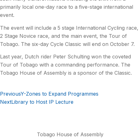
primarily local one-day race to a five-stage international
event.
The event will include a 5 stage International Cycling race,
2 Stage Novice race, and the main event, the Tour of
Tobago. The six-day Cycle Classic will end on October 7.
Last year, Dutch rider Peter Schulting won the coveted
Tour of Tobago with a commanding performance. The
Tobago House of Assembly is a sponsor of the Classic.
Previous
Y-Zones to Expand Programmes
Next
Library to Host IP Lecture
Tobago House of Assembly