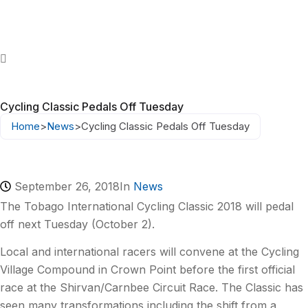
Cycling Classic Pedals Off Tuesday
Home
>
News
>
Cycling Classic Pedals Off Tuesday
September 26, 2018
In
News
The Tobago International Cycling Classic 2018 will pedal
off next Tuesday (October 2).
Local and international racers will convene at the Cycling
Village Compound in Crown Point before the first official
race at the Shirvan/Carnbee Circuit Race. The Classic has
seen many transformations including the shift from a