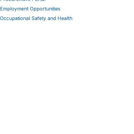
Employment Opportunities
Occupational Safety and Health