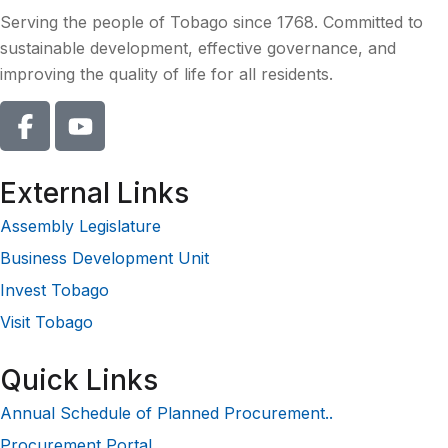
Serving the people of Tobago since 1768. Committed to
sustainable development, effective governance, and
improving the quality of life for all residents.
External Links
Assembly Legislature
Business Development Unit
Invest Tobago
Visit Tobago
Quick Links
Annual Schedule of Planned Procurement..
Procurement Portal