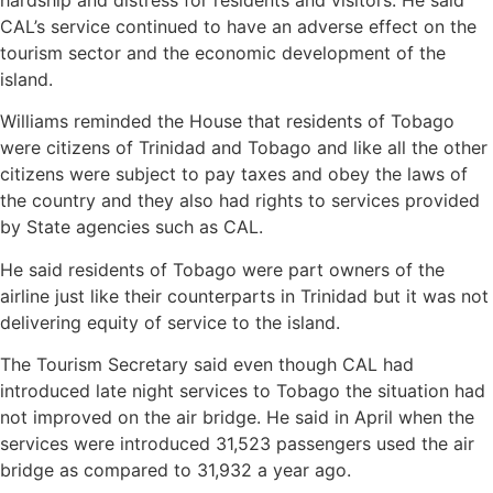
CAL’s service continued to have an adverse effect on the
tourism sector and the economic development of the
island.
Williams reminded the House that residents of Tobago
were citizens of Trinidad and Tobago and like all the other
citizens were subject to pay taxes and obey the laws of
the country and they also had rights to services provided
by State agencies such as CAL.
He said residents of Tobago were part owners of the
airline just like their counterparts in Trinidad but it was not
delivering equity of service to the island.
The Tourism Secretary said even though CAL had
introduced late night services to Tobago the situation had
not improved on the air bridge. He said in April when the
services were introduced 31,523 passengers used the air
bridge as compared to 31,932 a year ago.