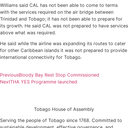
Williams said CAL has not been able to come to terms
with the services required on the air bridge between
Trinidad and Tobago; it has not been able to prepare for
its growth. He said CAL was not prepared to have services
above what was required.
He said while the airline was expanding its routes to cater
for other Caribbean islands it was not prepared to provide
international connectivity for Tobago.
Previous
Bloody Bay Rest Stop Commissioned
Next
THA YES Programme launched
Tobago House of Assembly
Serving the people of Tobago since 1768. Committed to
sustainable development, effective governance, and