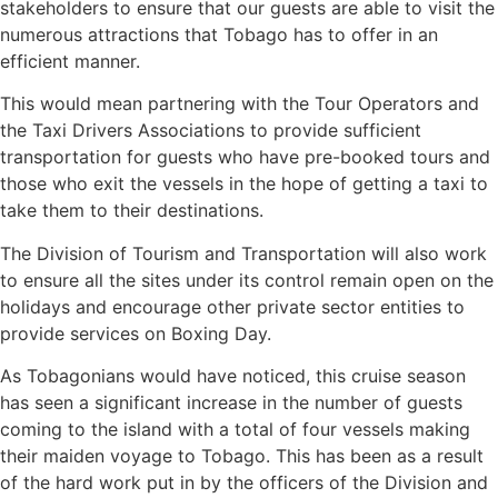
stakeholders to ensure that our guests are able to visit the
numerous attractions that Tobago has to offer in an
efficient manner.
This would mean partnering with the Tour Operators and
the Taxi Drivers Associations to provide sufficient
transportation for guests who have pre-booked tours and
those who exit the vessels in the hope of getting a taxi to
take them to their destinations.
The Division of Tourism and Transportation will also work
to ensure all the sites under its control remain open on the
holidays and encourage other private sector entities to
provide services on Boxing Day.
As Tobagonians would have noticed, this cruise season
has seen a significant increase in the number of guests
coming to the island with a total of four vessels making
their maiden voyage to Tobago. This has been as a result
of the hard work put in by the officers of the Division and