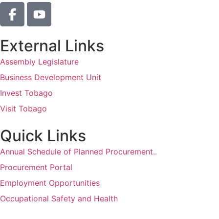
External Links
Assembly Legislature
Business Development Unit
Invest Tobago
Visit Tobago
Quick Links
Annual Schedule of Planned Procurement..
Procurement Portal
Employment Opportunities
Occupational Safety and Health