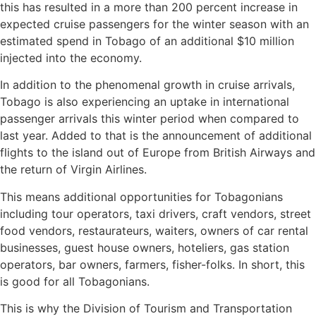
this has resulted in a more than 200 percent increase in
expected cruise passengers for the winter season with an
estimated spend in Tobago of an additional $10 million
injected into the economy.
In addition to the phenomenal growth in cruise arrivals,
Tobago is also experiencing an uptake in international
passenger arrivals this winter period when compared to
last year. Added to that is the announcement of additional
flights to the island out of Europe from British Airways and
the return of Virgin Airlines.
This means additional opportunities for Tobagonians
including tour operators, taxi drivers, craft vendors, street
food vendors, restaurateurs, waiters, owners of car rental
businesses, guest house owners, hoteliers, gas station
operators, bar owners, farmers, fisher-folks. In short, this
is good for all Tobagonians.
This is why the Division of Tourism and Transportation