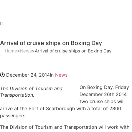
Arrival of cruise ships on Boxing Day
Home
>
News
>
Arrival of cruise ships on Boxing Day
December 24, 2014
In
News
On Boxing Day, Friday
The Division of Tourism and
December 26th 2014,
Transportation.
two cruise ships will
arrive at the Port of Scarborough with a total of 2800
passengers.
The Division of Tourism and Transportation will work with