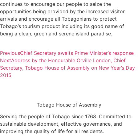
continues to encourage our people to seize the
opportunities being provided by the increased visitor
arrivals and encourage all Tobagonians to protect
Tobago’s tourism product including its good name of
being a clean, green and serene island paradise.
Previous
Chief Secretary awaits Prime Minister’s response
Next
Address by the Honourable Orville London, Chief
Secretary, Tobago House of Assembly on New Year’s Day
2015
Tobago House of Assembly
Serving the people of Tobago since 1768. Committed to
sustainable development, effective governance, and
improving the quality of life for all residents.