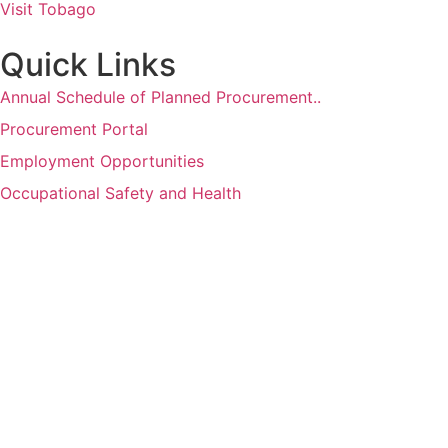
Visit Tobago
Quick Links
Annual Schedule of Planned Procurement..
Procurement Portal
Employment Opportunities
Occupational Safety and Health