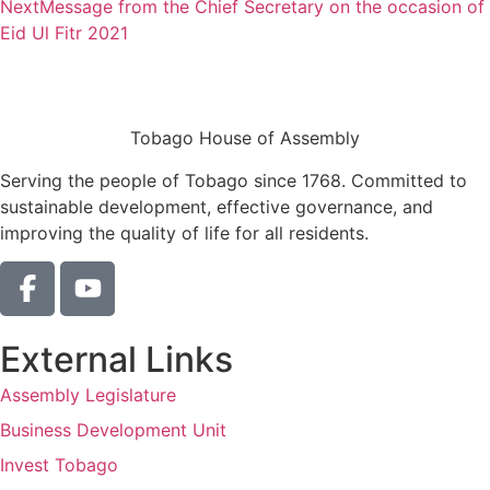
Next
Message from the Chief Secretary on the occasion of
Eid Ul Fitr 2021
Tobago House of Assembly
Serving the people of Tobago since 1768. Committed to
sustainable development, effective governance, and
improving the quality of life for all residents.
External Links
Assembly Legislature
Business Development Unit
Invest Tobago