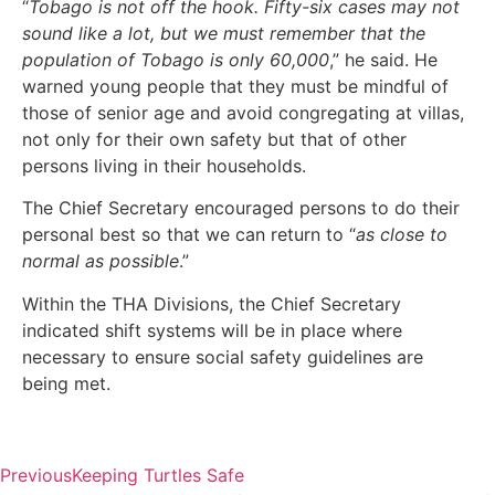
“
Tobago is not off the hook. Fifty-six cases may not
sound like a lot, but we must remember that the
population of Tobago is only 60,000
,” he said. He
warned young people that they must be mindful of
those of senior age and avoid congregating at villas,
not only for their own safety but that of other
persons living in their households.
The Chief Secretary encouraged persons to do their
personal best so that we can return to “
as close to
normal as possible
.”
Within the THA Divisions, the Chief Secretary
indicated shift systems will be in place where
necessary to ensure social safety guidelines are
being met.
Previous
Keeping Turtles Safe