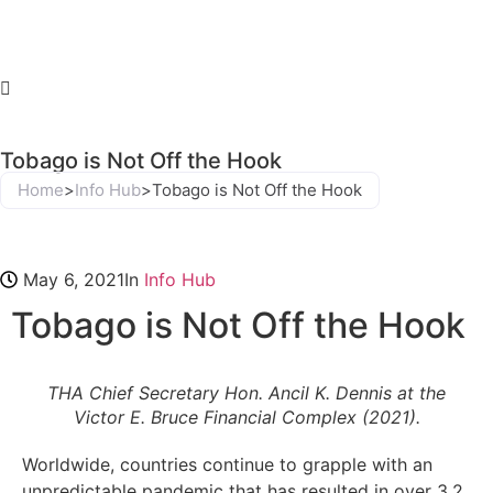
Tobago is Not Off the Hook
Home
>
Info Hub
>
Tobago is Not Off the Hook
May 6, 2021
In
Info Hub
Tobago is Not Off the Hook
THA Chief Secretary Hon. Ancil K. Dennis at the
Victor E. Bruce Financial Complex (2021).
Worldwide, countries continue to grapple with an
unpredictable pandemic that has resulted in over 3.2