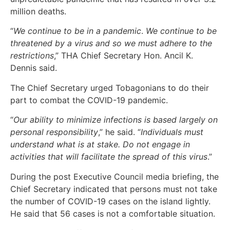
million deaths.
“
We continue to be in a pandemic
.
We continue to be
threatened by a virus and so we must adhere to the
restrictions
,” THA Chief Secretary Hon. Ancil K.
Dennis said.
The Chief Secretary urged Tobagonians to do their
part to combat the COVID-19 pandemic.
“
Our ability to minimize infections is based largely on
personal responsibility
,” he said. “
Individuals must
understand what is at stake. Do not engage in
activities that will facilitate the spread of this virus
.”
During the post Executive Council media briefing, the
Chief Secretary indicated that persons must not take
the number of COVID-19 cases on the island lightly.
He said that 56 cases is not a comfortable situation.