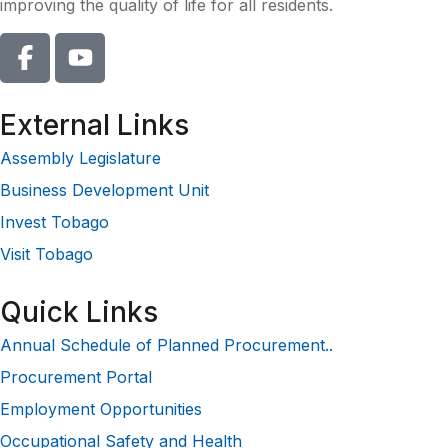
improving the quality of life for all residents.
External Links
Assembly Legislature
Business Development Unit
Invest Tobago
Visit Tobago
Quick Links
Annual Schedule of Planned Procurement..
Procurement Portal
Employment Opportunities
Occupational Safety and Health