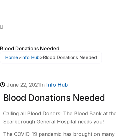
Blood Donations Needed
Home
>
Info Hub
>
Blood Donations Needed
June 22, 2021
In
Info Hub
Blood Donations Needed
Calling all Blood Donors! The Blood Bank at the
Scarborough General Hospital needs you!
The COVID-19 pandemic has brought on many