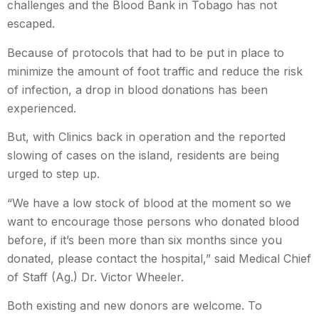
challenges and the Blood Bank in Tobago has not
escaped.
Because of protocols that had to be put in place to
minimize the amount of foot traffic and reduce the risk
of infection, a drop in blood donations has been
experienced.
But, with Clinics back in operation and the reported
slowing of cases on the island, residents are being
urged to step up.
“
We have a low stock of blood at the moment so we
want to encourage those persons who donated blood
before, if it’s been more than six months since you
donated, please contact the hospital
,” said Medical Chief
of Staff (Ag.) Dr. Victor Wheeler.
Both existing and new donors are welcome. To