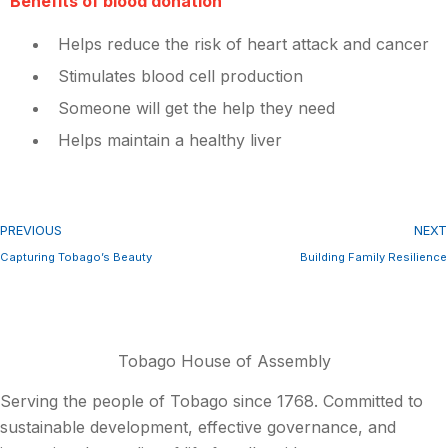
Benefits of blood donation
Helps reduce the risk of heart attack and cancer
Stimulates blood cell production
Someone will get the help they need
Helps maintain a healthy liver
PREVIOUS
NEXT
Capturing Tobago’s Beauty
Building Family Resilience
Tobago House of Assembly
Serving the people of Tobago since 1768. Committed to
sustainable development, effective governance, and