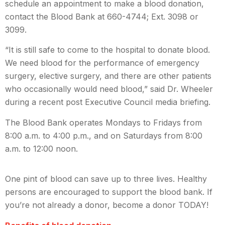
schedule an appointment to make a blood donation,
contact the Blood Bank at 660-4744; Ext. 3098 or
3099.
“
It is still safe to come to the hospital to donate blood.
We need blood for the performance of emergency
surgery, elective surgery, and there are other patients
who occasionally would need blood
,” said Dr. Wheeler
during a recent post Executive Council media briefing.
The Blood Bank operates Mondays to Fridays from
8:00 a.m. to 4:00 p.m., and on Saturdays from 8:00
a.m. to 12:00 noon.
One pint of blood can save up to three lives. Healthy
persons are encouraged to support the blood bank. If
you’re not already a donor, become a donor TODAY!