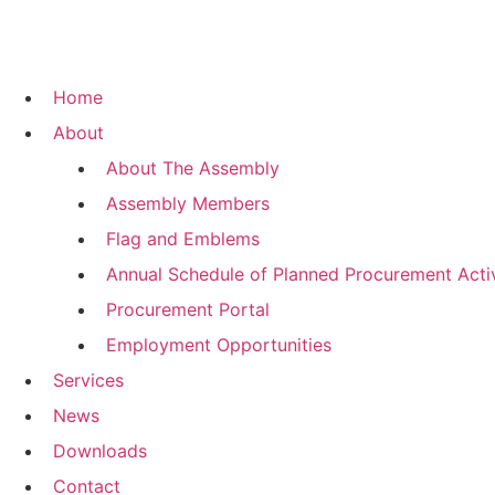
Home
About
About The Assembly
Assembly Members
Flag and Emblems
Annual Schedule of Planned Procurement Activ
Procurement Portal
Employment Opportunities
Services
News
Downloads
Contact