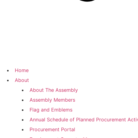
Home
About
About The Assembly
Assembly Members
Flag and Emblems
Annual Schedule of Planned Procurement Activ
Procurement Portal