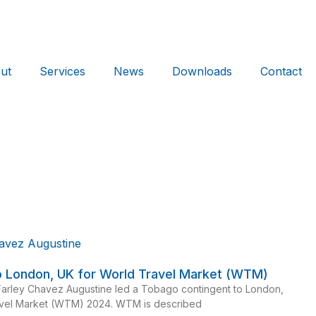
ut
Services
News
Downloads
Contact
to London, UK for World Travel Market (WTM)
Farley Chavez Augustine led a Tobago contingent to London,
avel Market (WTM) 2024. WTM is described