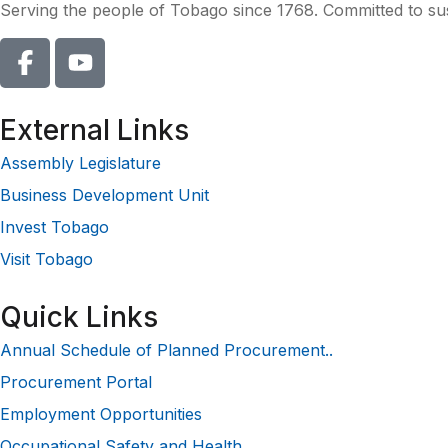
Serving the people of Tobago since 1768. Committed to sust
External Links
Assembly Legislature
Business Development Unit
Invest Tobago
Visit Tobago
Quick Links
Annual Schedule of Planned Procurement..
Procurement Portal
Employment Opportunities
Occupational Safety and Health