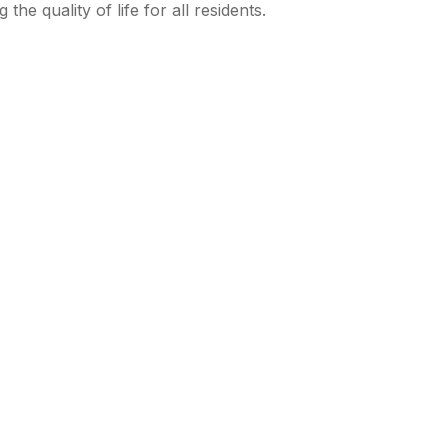
e quality of life for all residents.