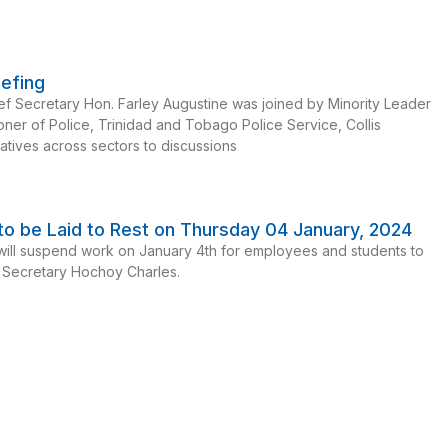
iefing
f Secretary Hon. Farley Augustine was joined by Minority Leader
oner of Police, Trinidad and Tobago Police Service, Collis
atives across sectors to discussions
o be Laid to Rest on Thursday 04 January, 2024
ll suspend work on January 4th for employees and students to
f Secretary Hochoy Charles.