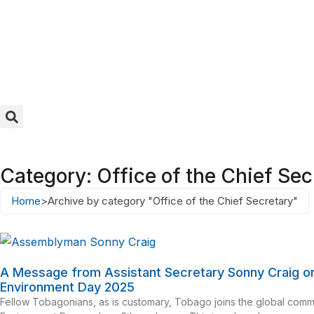
Category: Office of the Chief Sec
Home
>
Archive by category "Office of the Chief Secretary"
A Message from Assistant Secretary Sonny Craig o
Environment Day 2025
Fellow Tobagonians, as is customary, Tobago joins the global com