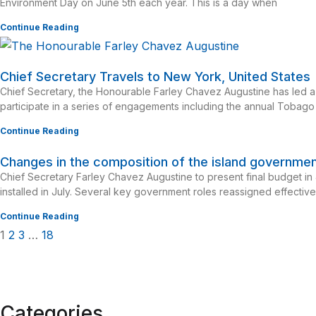
Environment Day on June 5th each year. This is a day when
Continue Reading
Chief Secretary Travels to New York, United States
Chief Secretary, the Honourable Farley Chavez Augustine has led a
participate in a series of engagements including the annual Tobago
Continue Reading
Changes in the composition of the island governme
Chief Secretary Farley Chavez Augustine to present final budget i
installed in July. Several key government roles reassigned effectiv
Continue Reading
1
2
3
…
18
Categories