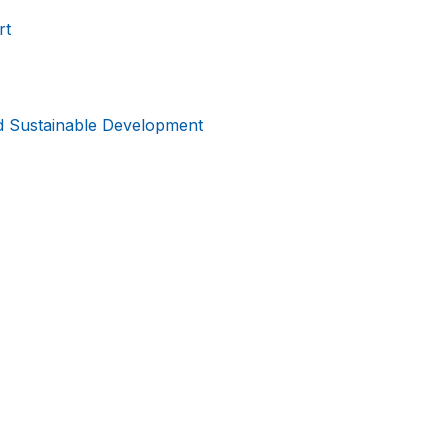
rt
d Sustainable Development