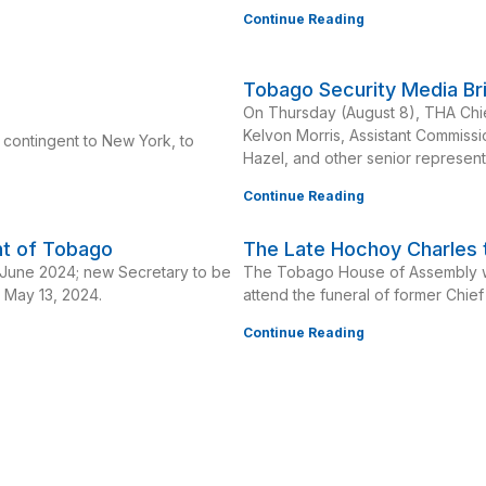
Continue Reading
Tobago Security Media Br
On Thursday (August 8), THA Chie
Kelvon Morris, Assistant Commissi
 contingent to New York, to
Hazel, and other senior represent
Continue Reading
nt of Tobago
The Late Hochoy Charles t
n June 2024; new Secretary to be
The Tobago House of Assembly wi
e May 13, 2024.
attend the funeral of former Chie
Continue Reading