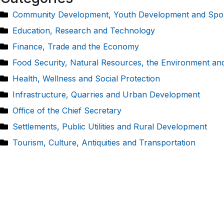
Community Development, Youth Development and Spo
Education, Research and Technology
Finance, Trade and the Economy
Food Security, Natural Resources, the Environment an
Health, Wellness and Social Protection
Infrastructure, Quarries and Urban Development
Office of the Chief Secretary
Settlements, Public Utilities and Rural Development
Tourism, Culture, Antiquities and Transportation