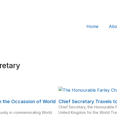
Home
Abo
retary
n the Occassion of World
Chief Secretary Travels 
Chief Secretary, the Honourable 
munity in commemorating World
United Kingdom for the World Tr