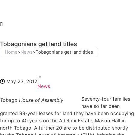
Tobagonians get land titles
Home
>
News
>
Tobagonians get land titles
In
May 23, 2012
News
Seventy-four families
Tobago House of Assembly
have so far been
granted 99-year leases for land they have been occupying
for up to 40 years on the Adelphi Estate, Mason Hall in
north Tobago. A further 20 are to be distributed shortly