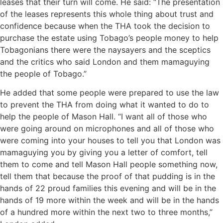
leases that their turn will come. He said: “The presentation
of the leases represents this whole thing about trust and
confidence because when the THA took the decision to
purchase the estate using Tobago’s people money to help
Tobagonians there were the naysayers and the sceptics
and the critics who said London and them mamaguying
the people of Tobago.”
He added that some people were prepared to use the law
to prevent the THA from doing what it wanted to do to
help the people of Mason Hall. “I want all of those who
were going around on microphones and all of those who
were coming into your houses to tell you that London was
mamaguying you by giving you a letter of comfort, tell
them to come and tell Mason Hall people something now,
tell them that because the proof of that pudding is in the
hands of 22 proud families this evening and will be in the
hands of 19 more within the week and will be in the hands
of a hundred more within the next two to three months,”