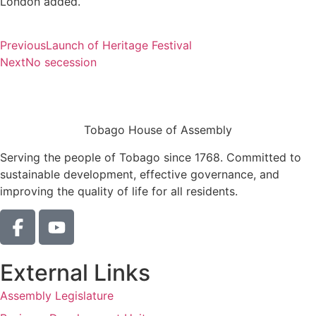
London added.
Previous
Launch of Heritage Festival
Next
No secession
Tobago House of Assembly
Serving the people of Tobago since 1768. Committed to
sustainable development, effective governance, and
improving the quality of life for all residents.
External Links
Assembly Legislature