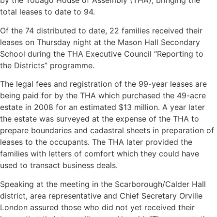
by the Tobago House of Assembly (THA), bringing the
total leases to date to 94.
Of the 74 distributed to date, 22 families received their
leases on Thursday night at the Mason Hall Secondary
School during the THA Executive Council “Reporting to
the Districts” programme.
The legal fees and registration of the 99-year leases are
being paid for by the THA which purchased the 49-acre
estate in 2008 for an estimated $13 million. A year later
the estate was surveyed at the expense of the THA to
prepare boundaries and cadastral sheets in preparation of
leases to the occupants. The THA later provided the
families with letters of comfort which they could have
used to transact business deals.
Speaking at the meeting in the Scarborough/Calder Hall
district, area representative and Chief Secretary Orville
London assured those who did not yet received their