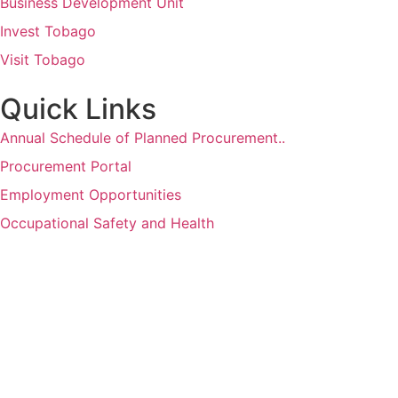
Business Development Unit
Invest Tobago
Visit Tobago
Quick Links
Annual Schedule of Planned Procurement..
Procurement Portal
Employment Opportunities
Occupational Safety and Health