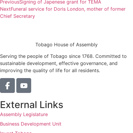
Previous
Signing of Japenese grant for TEMA
Next
Funeral service for Doris London, mother of former
Chief Secretary
Tobago House of Assembly
Serving the people of Tobago since 1768. Committed to
sustainable development, effective governance, and
improving the quality of life for all residents.
External Links
Assembly Legislature
Business Development Unit