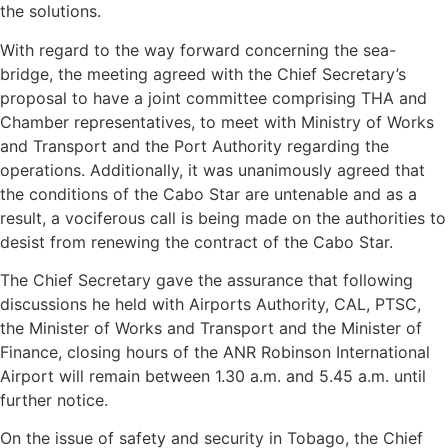
the solutions.
With regard to the way forward concerning the sea-
bridge, the meeting agreed with the Chief Secretary’s
proposal to have a joint committee comprising THA and
Chamber representatives, to meet with Ministry of Works
and Transport and the Port Authority regarding the
operations. Additionally, it was unanimously agreed that
the conditions of the Cabo Star are untenable and as a
result, a vociferous call is being made on the authorities to
desist from renewing the contract of the Cabo Star.
The Chief Secretary gave the assurance that following
discussions he held with Airports Authority, CAL, PTSC,
the Minister of Works and Transport and the Minister of
Finance, closing hours of the ANR Robinson International
Airport will remain between 1.30 a.m. and 5.45 a.m. until
further notice.
On the issue of safety and security in Tobago, the Chief