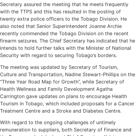
Secretary assured the meeting that he meets frequently
with the TTPS and this has resulted in the posting of
twenty extra police officers to the Tobago Division. He
also noted that Senior Superintendent Joanne Archie
recently commended the Tobago Division on the recent
firearm seizures. The Chief Secretary has indicated that he
intends to hold further talks with the Minister of National
Security with regard to securing Tobago’s borders.
The meeting was updated by Secretary of Tourism,
Culture and Transportation, Nadine Stewart-Phillips on the
‘’Three Year Road Map for Growth”, while Secretary of
Health Wellness and Family Development Agatha
Carrington gave updates on plans to encourage Health
Tourism in Tobago, which included proposals for a Cancer
Treatment Centre and a Stroke and Diabetes Centre.
With regard to the ongoing challenges of untimely
remuneration to suppliers, both Secretary of Finance and