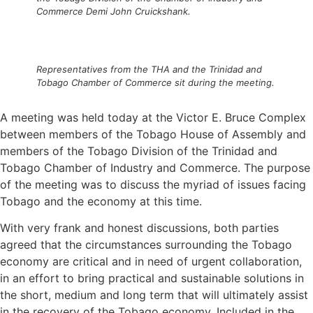
Commerce Demi John Cruickshank.
Representatives from the THA and the Trinidad and
Tobago Chamber of Commerce sit during the meeting.
A meeting was held today at the Victor E. Bruce Complex
between members of the Tobago House of Assembly and
members of the Tobago Division of the Trinidad and
Tobago Chamber of Industry and Commerce. The purpose
of the meeting was to discuss the myriad of issues facing
Tobago and the economy at this time.
With very frank and honest discussions, both parties
agreed that the circumstances surrounding the Tobago
economy are critical and in need of urgent collaboration,
in an effort to bring practical and sustainable solutions in
the short, medium and long term that will ultimately assist
in the recovery of the Tobago economy. Included in the