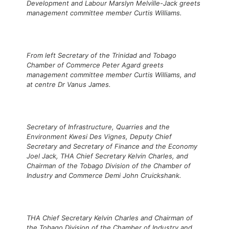
Development and Labour Marslyn Melville-Jack greets
management committee member Curtis Williams.
From left Secretary of the Trinidad and Tobago
Chamber of Commerce Peter Agard greets
management committee member Curtis Williams, and
at centre Dr Vanus James.
Secretary of Infrastructure, Quarries and the
Environment Kwesi Des Vignes, Deputy Chief
Secretary and Secretary of Finance and the Economy
Joel Jack, THA Chief Secretary Kelvin Charles, and
Chairman of the Tobago Division of the Chamber of
Industry and Commerce Demi John Cruickshank.
THA Chief Secretary Kelvin Charles and Chairman of
the Tobago Division of the Chamber of Industry and