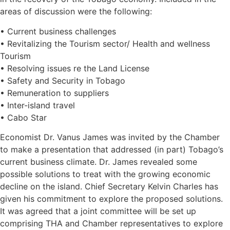
areas of discussion were the following:
• Current business challenges
• Revitalizing the Tourism sector/ Health and wellness
Tourism
• Resolving issues re the Land License
• Safety and Security in Tobago
• Remuneration to suppliers
• Inter-island travel
• Cabo Star
Economist Dr. Vanus James was invited by the Chamber
to make a presentation that addressed (in part) Tobago’s
current business climate. Dr. James revealed some
possible solutions to treat with the growing economic
decline on the island. Chief Secretary Kelvin Charles has
given his commitment to explore the proposed solutions.
It was agreed that a joint committee will be set up
comprising THA and Chamber representatives to explore