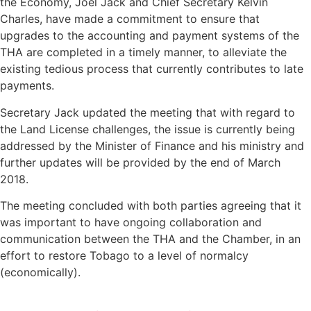
the Economy, Joel Jack and Chief Secretary Kelvin
Charles, have made a commitment to ensure that
upgrades to the accounting and payment systems of the
THA are completed in a timely manner, to alleviate the
existing tedious process that currently contributes to late
payments.
Secretary Jack updated the meeting that with regard to
the Land License challenges, the issue is currently being
addressed by the Minister of Finance and his ministry and
further updates will be provided by the end of March
2018.
The meeting concluded with both parties agreeing that it
was important to have ongoing collaboration and
communication between the THA and the Chamber, in an
effort to restore Tobago to a level of normalcy
(economically).