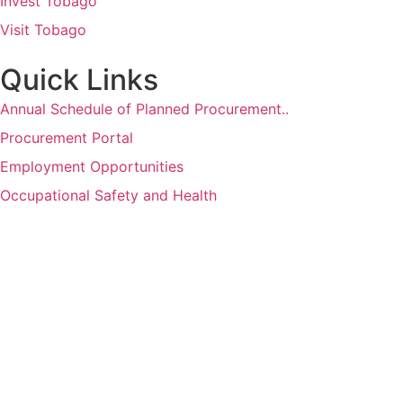
Invest Tobago
Visit Tobago
Quick Links
Annual Schedule of Planned Procurement..
Procurement Portal
Employment Opportunities
Occupational Safety and Health