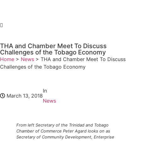
THA and Chamber Meet To Discuss
Challenges of the Tobago Economy
Home
>
News
>
THA and Chamber Meet To Discuss
Challenges of the Tobago Economy
In
March 13, 2018
News
From left Secretary of the Trinidad and Tobago
Chamber of Commerce Peter Agard looks on as
Secretary of Community Development, Enterprise