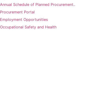
Annual Schedule of Planned Procurement..
Procurement Portal
Employment Opportunities
Occupational Safety and Health