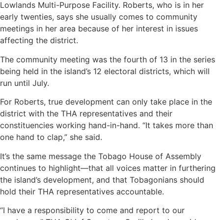
Lowlands Multi-Purpose Facility. Roberts, who is in her
early twenties, says she usually comes to community
meetings in her area because of her interest in issues
affecting the district.
The community meeting was the fourth of 13 in the series
being held in the island’s 12 electoral districts, which will
run until July.
For Roberts, true development can only take place in the
district with the THA representatives and their
constituencies working hand-in-hand. “It takes more than
one hand to clap,” she said.
It’s the same message the Tobago House of Assembly
continues to highlight—that all voices matter in furthering
the island’s development, and that Tobagonians should
hold their THA representatives accountable.
“I have a responsibility to come and report to our