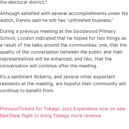
the electoral district.”
Although satisfied with several accomplishments under his
watch, Dennis said he still has “unfinished business.”
During a previous meeting at the Goodwood Primary
School, London indicated that he hoped for two things as
a result of the talks around the communities: one, that the
quality of the conversation between the public and their
representatives will be enhanced; and two, that the
conversation will continue after the meeting.
It’s a sentiment Roberts, and several other expectant
residents at the meeting, are hopeful their community will
continue to benefit from.
Previous
Tickets for Tobago Jazz Experience now on sale
Next
New flight to bring Tobago more revenue