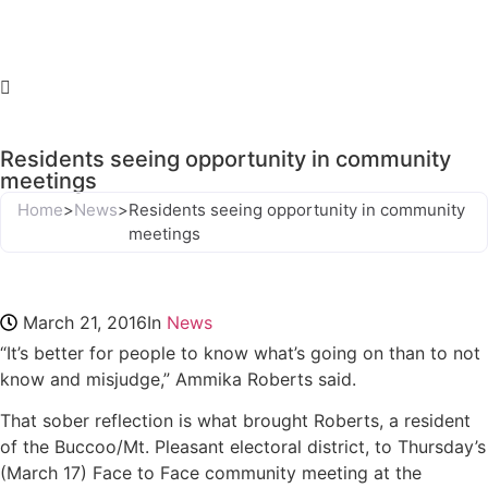
Residents seeing opportunity in community
meetings
Home
>
News
>
Residents seeing opportunity in community
meetings
March 21, 2016
In
News
“It’s better for people to know what’s going on than to not
know and misjudge,” Ammika Roberts said.
That sober reflection is what brought Roberts, a resident
of the Buccoo/Mt. Pleasant electoral district, to Thursday’s
(March 17) Face to Face community meeting at the