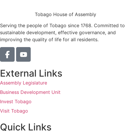
Tobago House of Assembly
Serving the people of Tobago since 1768. Committed to
sustainable development, effective governance, and
improving the quality of life for all residents.
External Links
Assembly Legislature
Business Development Unit
Invest Tobago
Visit Tobago
Quick Links