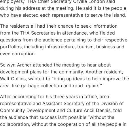
employers,” THA Chief Secretary Orville London said
during his address at the meeting. He said it is the people
who have elected each representative to serve the island.
The residents all had their chance to seek information
from the THA Secretaries in attendance, who fielded
questions from the audience pertaining to their respective
portfolios, including infrastructure, tourism, business and
even corruption.
Selwyn Archer attended the meeting to hear about
development plans for the community. Another resident,
Walt Collins, wanted to “bring up ideas to help improve the
area, like garbage collection and road repairs.”
After accounting for his three years in office, area
representative and Assistant Secretary of the Division of
Community Development and Culture Ancil Dennis, told
the audience that success isn’t possible “without the
collaboration, without the cooperation of all the people in