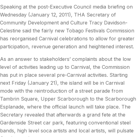
Speaking at the post-Executive Council media briefing on
Wednesday (January 12, 2011), THA Secretary of
Community Development and Culture Tracy Davidson-
Celestine said the fairly new Tobago Festivals Commission
has reorganised Carnival celebrations to allow for greater
participation, revenue generation and heightened interest.
As an answer to stakeholders’ complaints about the low
level of activities leading up to Carnival, the Commission
has put in place several pre-Carnival activities. Starting
next Friday (January 21), the island will be in Carnival
mode with the reintroduction of a street parade from
Tambrin Square, Upper Scarborough to the Scarborough
Esplanade, where the official launch will take place. The
Secretary revealed that afterwards a grand fete at the
Gardenside Street car park, featuring conventional steel
bands, high level soca artists and local artists, will pulsate