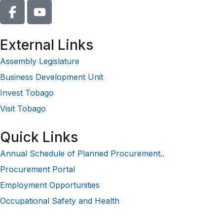
External Links
Assembly Legislature
Business Development Unit
Invest Tobago
Visit Tobago
Quick Links
Annual Schedule of Planned Procurement..
Procurement Portal
Employment Opportunities
Occupational Safety and Health