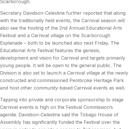
Scarborough.
Secretary Davidson-Celestine further reported that along
with the traditionally held events, the Carnival season will
also see the hosting of the 2nd Annual Educational Arts
Festival and a Carnival village on the Scarborough
Esplanade – both to be launched also next Friday. The
Educational Arts Festival features the genesis,
development and vision for Carnival and targets primarily
young people. It will be open to the general public. The
Division is also set to launch a Carnival village at the newly
constructed and commissioned Pembroke Heritage Park
and host other community-based Carnival events as well.
Tapping into private and corporate sponsorship to stage
Carnival events is high on the Festival Commission’s
agenda. Davidson-Celestine said the Tobago House of
Assembly has significantly funded the Festival over the