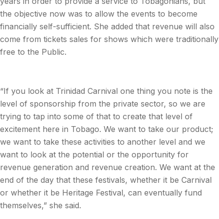
years in order to provide a service to Tobagonians, but
the objective now was to allow the events to become
financially self-sufficient. She added that revenue will also
come from tickets sales for shows which were traditionally
free to the Public.
“If you look at Trinidad Carnival one thing you note is the
level of sponsorship from the private sector, so we are
trying to tap into some of that to create that level of
excitement here in Tobago. We want to take our product;
we want to take these activities to another level and we
want to look at the potential or the opportunity for
revenue generation and revenue creation. We want at the
end of the day that these festivals, whether it be Carnival
or whether it be Heritage Festival, can eventually fund
themselves,” she said.