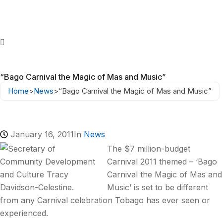
“Bago Carnival the Magic of Mas and Music”
Home
>
News
>
“Bago Carnival the Magic of Mas and Music”
January 16, 2011
In
News
The $7 million-budget
Carnival 2011 themed – ‘Bago
Carnival the Magic of Mas and
Music’ is set to be different
from any Carnival celebration Tobago has ever seen or
experienced.