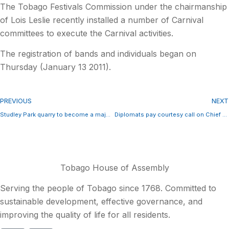
The Tobago Festivals Commission under the chairmanship
of Lois Leslie recently installed a number of Carnival
committees to execute the Carnival activities.
The registration of bands and individuals began on
Thursday (January 13 2011).
PREVIOUS
NEXT
Studley Park quarry to become a major player in the market for aggregate
Diplomats pay courtesy call on Chief Secretary
Tobago House of Assembly
Serving the people of Tobago since 1768. Committed to
sustainable development, effective governance, and
improving the quality of life for all residents.