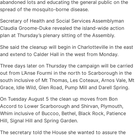
abandoned lots and educating the general public on the
spread of the mosquito-borne disease.
Secretary of Health and Social Services Assemblyman
Claudia Groome-Duke revealed the island-wide action
plan at Thursday’s plenary sitting of the Assembly.
She said the cleanup will begin in Charlotteville in the east
and extend to Calder Hall in the west from Monday.
Three days later on Thursday the campaign will be carried
out from L’Anse Fourmi in the north to Scarborough in the
south inclusive of Mt Thomas, Les Coteaux, Arnos Vale, Mt
Grace, Idle Wild, Glen Road, Pump Mill and Darell Spring.
On Tuesday August 5 the clean up moves from Bon
Accord to Lower Scarborough and Shirvan, Plymouth,
Whim inclusive of Buccoo, Bethel, Black Rock, Patience
Hill, Signal Hill and Spring Garden.
The secretary told the House she wanted to assure the