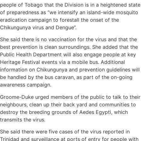
people of Tobago that the Division is in a heightened state
of preparedness as “we intensify an island-wide mosquito
eradication campaign to forestall the onset of the
Chikungunya virus and Dengue”.
She said there is no vaccination for the virus and that the
best prevention is clean surroundings. She added that the
Public Health Department will also engage people at key
Heritage Festival events via a mobile bus. Additional
information on Chikungunya and prevention guidelines will
be handled by the bus caravan, as part of the on-going
awareness campaign.
Groome-Duke urged members of the public to talk to their
neighbours, clean up their back yard and communities to
destroy the breeding grounds of Aedes Egypti, which
transmits the virus.
She said there were five cases of the virus reported in
Trinidad and surveillance at ports of entry for people with