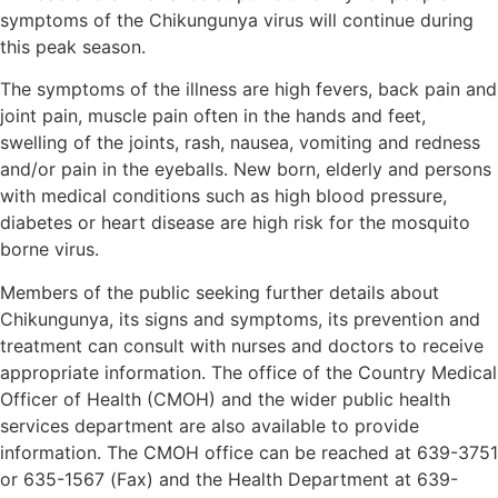
symptoms of the Chikungunya virus will continue during
this peak season.
The symptoms of the illness are high fevers, back pain and
joint pain, muscle pain often in the hands and feet,
swelling of the joints, rash, nausea, vomiting and redness
and/or pain in the eyeballs. New born, elderly and persons
with medical conditions such as high blood pressure,
diabetes or heart disease are high risk for the mosquito
borne virus.
Members of the public seeking further details about
Chikungunya, its signs and symptoms, its prevention and
treatment can consult with nurses and doctors to receive
appropriate information. The office of the Country Medical
Officer of Health (CMOH) and the wider public health
services department are also available to provide
information. The CMOH office can be reached at 639-3751
or 635-1567 (Fax) and the Health Department at 639-