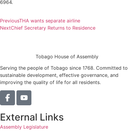
6964.
Previous
THA wants separate airline
Next
Chief Secretary Returns to Residence
Tobago House of Assembly
Serving the people of Tobago since 1768. Committed to
sustainable development, effective governance, and
improving the quality of life for all residents.
External Links
Assembly Legislature