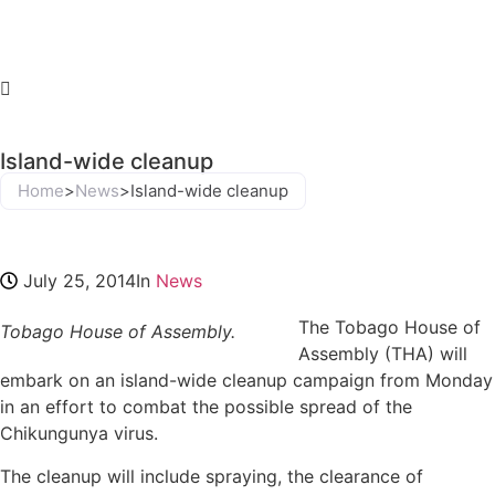
Island-wide cleanup
Home
>
News
>
Island-wide cleanup
July 25, 2014
In
News
The Tobago House of
Tobago House of Assembly.
Assembly (THA) will
embark on an island-wide cleanup campaign from Monday
in an effort to combat the possible spread of the
Chikungunya virus.
The cleanup will include spraying, the clearance of