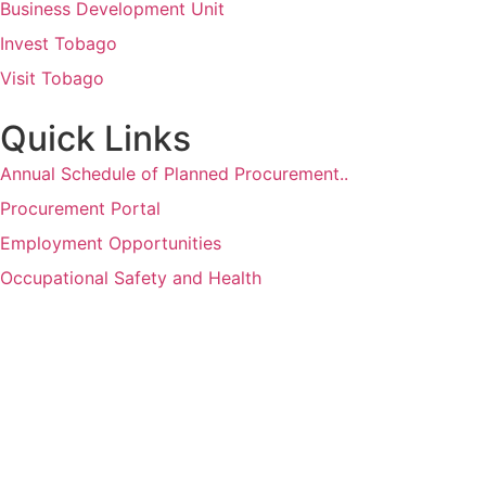
Business Development Unit
Invest Tobago
Visit Tobago
Quick Links
Annual Schedule of Planned Procurement..
Procurement Portal
Employment Opportunities
Occupational Safety and Health