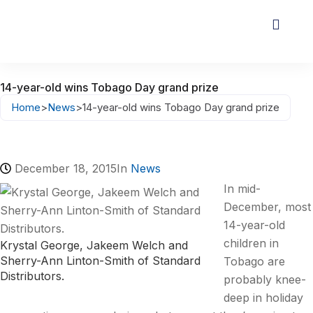
14-year-old wins Tobago Day grand prize
Home
>
News
>
14-year-old wins Tobago Day grand prize
December 18, 2015
In
News
In mid-
December, most
14-year-old
children in
Krystal George, Jakeem Welch and
Sherry-Ann Linton-Smith of Standard
Tobago are
Distributors.
probably knee-
deep in holiday