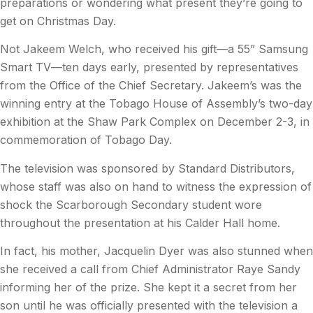
preparations or wondering what present they’re going to
get on Christmas Day.
Not Jakeem Welch, who received his gift—a 55” Samsung
Smart TV—ten days early, presented by representatives
from the Office of the Chief Secretary. Jakeem’s was the
winning entry at the Tobago House of Assembly’s two-day
exhibition at the Shaw Park Complex on December 2-3, in
commemoration of Tobago Day.
The television was sponsored by Standard Distributors,
whose staff was also on hand to witness the expression of
shock the Scarborough Secondary student wore
throughout the presentation at his Calder Hall home.
In fact, his mother, Jacquelin Dyer was also stunned when
she received a call from Chief Administrator Raye Sandy
informing her of the prize. She kept it a secret from her
son until he was officially presented with the television a