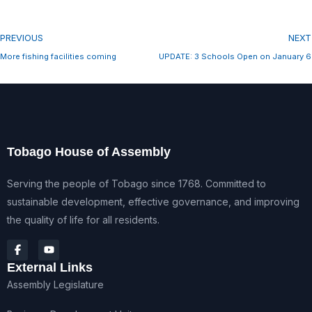
PREVIOUS
NEXT
More fishing facilities coming
UPDATE: 3 Schools Open on January 6
Tobago House of Assembly
Serving the people of Tobago since 1768. Committed to
sustainable development, effective governance, and improving
the quality of life for all residents.
External Links
Assembly Legislature