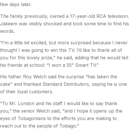
few days later.
The family previously, owned a 17-year-old RCA television.
Jakeem was visibly shocked and took some time to find his
words.
“I’m a little bit excited, but more surprised because I never
thought I was going to win this TV. I’d like to thank all of
you for this lovely prize,” he said, adding that he would tell
his friends at school: “I won a 55” Smart TV.”
His father Roy Welch said the surprise “has taken the
cake” and thanked Standard Distributors, saying he is one
of their loyal customers.
“To Mr. London and his staff I would like to say thank
you,” the senior Welch said, “and I hope it opens up the
eyes of Tobagonians to the efforts you are making to
reach out to the people of Tobago.”