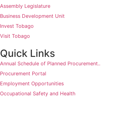
Assembly Legislature
Business Development Unit
Invest Tobago
Visit Tobago
Quick Links
Annual Schedule of Planned Procurement..
Procurement Portal
Employment Opportunities
Occupational Safety and Health