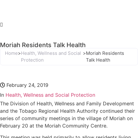
Moriah Residents Talk Health
Home
>
Health, Wellness and Social
>
Moriah Residents
Protection
Talk Health
February 24, 2019
In
Health, Wellness and Social Protection
The Division of Health, Wellness and Family Development
and the Tobago Regional Health Authority continued their
series of community meetings in the village of Moriah on
February 20 at the Moriah Community Centre.
This meeting was held primarily to allow residents living