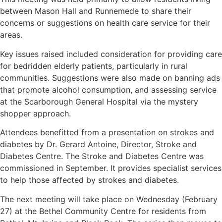
between Mason Hall and Runnemede to share their
concerns or suggestions on health care service for their
areas.
Key issues raised included consideration for providing care
for bedridden elderly patients, particularly in rural
communities. Suggestions were also made on banning ads
that promote alcohol consumption, and assessing service
at the Scarborough General Hospital via the mystery
shopper approach.
Attendees benefitted from a presentation on strokes and
diabetes by Dr. Gerard Antoine, Director, Stroke and
Diabetes Centre. The Stroke and Diabetes Centre was
commissioned in September. It provides specialist services
to help those affected by strokes and diabetes.
The next meeting will take place on Wednesday (February
27) at the Bethel Community Centre for residents from