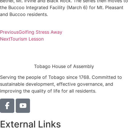
Bethel, Mt. Irvine and Black Rock. The series then moves to
the Buccoo Integrated Facility (March 6) for Mt. Pleasant
and Buccoo residents.
Previous
Golfing Stress Away
Next
Tourism Lesson
Tobago House of Assembly
Serving the people of Tobago since 1768. Committed to
sustainable development, effective governance, and
improving the quality of life for all residents.
External Links