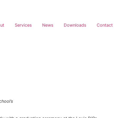
ut
Services
News
Downloads
Contact
chool’s