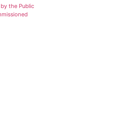
 by the Public
ommissioned