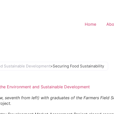
Home
Abo
and Sustainable Development
>
Securing Food Sustainability
, the Environment and Sustainable Development
, seventh from left) with graduates of the Farmers Field S
oject.