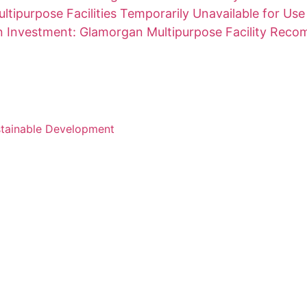
ltipurpose Facilities Temporarily Unavailable for Use
on Investment: Glamorgan Multipurpose Facility Rec
stainable Development