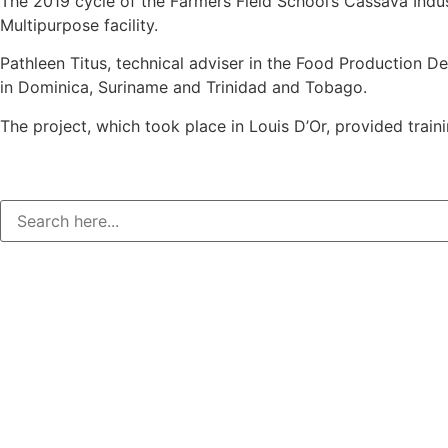
The 2019 cycle of the Farmers Field School’s Cassava Ind
Multipurpose facility.
Pathleen Titus, technical adviser in the Food Production 
in Dominica, Suriname and Trinidad and Tobago.
The project, which took place in Louis D’Or, provided tra