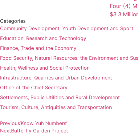
Four (4) Mu
$3.3 Milli
Categories
Community Development, Youth Development and Sport
Education, Research and Technology
Finance, Trade and the Economy
Food Security, Natural Resources, the Environment and Su
Health, Wellness and Social Protection
Infrastructure, Quarries and Urban Development
Office of the Chief Secretary
Settlements, Public Utilities and Rural Development
Tourism, Culture, Antiquities and Transportation
Previous
‘Know Yuh Numbers’
Next
Butterfly Garden Project