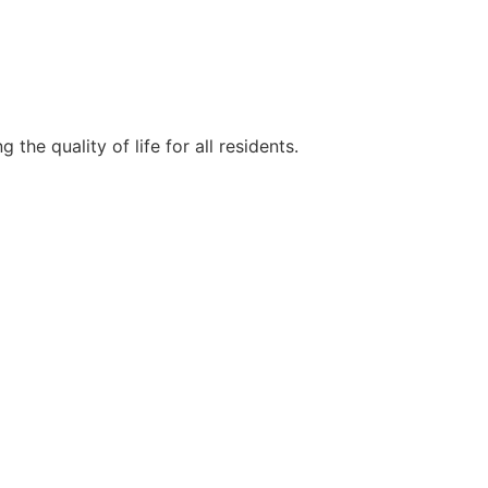
e quality of life for all residents.