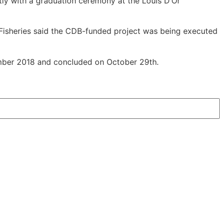
ly with a graduation ceremony at the Louis D’Or
d Fisheries said the CDB-funded project was being executed
cember 2018 and concluded on October 29th.