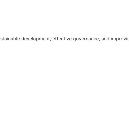
ainable development, effective governance, and improving th