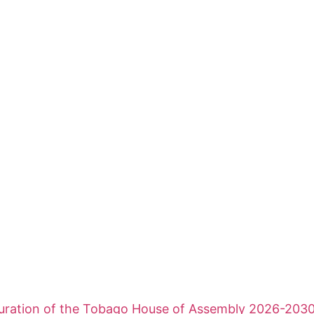
uration of the Tobago House of Assembly 2026-203