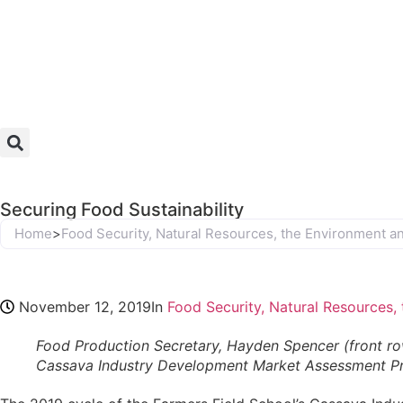
Securing Food Sustainability
Home
>
Food Security, Natural Resources, the Environment 
November 12, 2019
In
Food Security, Natural Resources
Food Production Secretary, Hayden Spencer (front row
Cassava Industry Development Market Assessment Pr