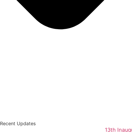
Recent Updates
13th Inaug