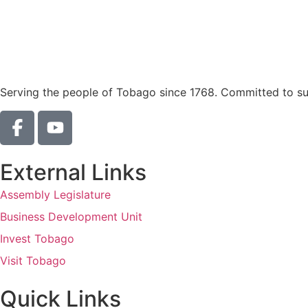
Serving the people of Tobago since 1768. Committed to sust
External Links
Assembly Legislature
Business Development Unit
Invest Tobago
Visit Tobago
Quick Links