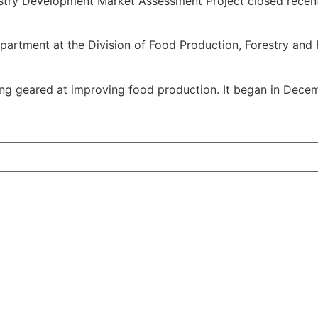
ustry Development Market Assessment Project closed recent
Department at the Division of Food Production, Forestry an
ining geared at improving food production. It began in De