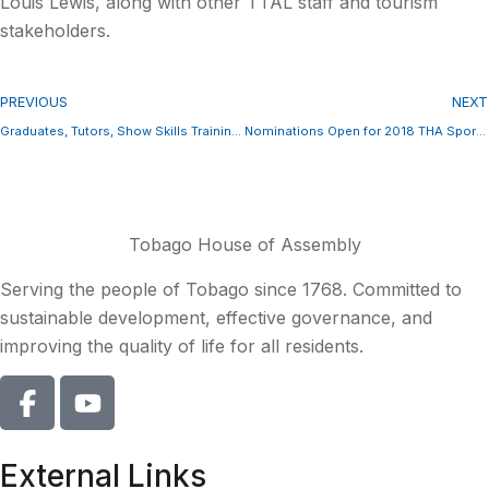
Louis Lewis, along with other TTAL staff and tourism
stakeholders.
PREVIOUS
NEXT
Graduates, Tutors, Show Skills Training Impact
Nominations Open for 2018 THA Sport Awards
Tobago House of Assembly
Serving the people of Tobago since 1768. Committed to
sustainable development, effective governance, and
improving the quality of life for all residents.
External Links