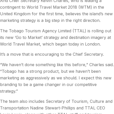
And Chief Secretary Kelvin Charles, who is leading a
contingent to World Travel Market 2018 (WTM) in the
United Kingdom for the first time, believes the island’s new
marketing strategy is a big step in the right direction.
The Tobago Tourism Agency Limited (TTAL) is rolling out
its new ‘Go to Market’ strategy and destination imagery at
World Travel Market, which began today in London.
It’s a move that is encouraging to the Chief Secretary.
“We haven’t done something like this before,” Charles said.
“Tobago has a strong product, but we haven’t been
marketing as aggressively as we should. I expect this new
branding to be a game changer in our competitive
strategy.”
The team also includes Secretary of Tourism, Culture and
Transportation Nadine Stewart-Phillips and TTAL CEO