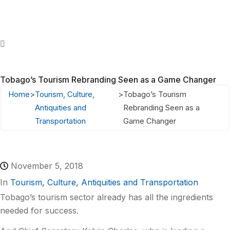
Tobago’s Tourism Rebranding Seen as a Game Changer
Home
>
Tourism, Culture,
>
Tobago’s Tourism
Antiquities and
Rebranding Seen as a
Transportation
Game Changer
November 5, 2018
In
Tourism, Culture, Antiquities and Transportation
Tobago’s tourism sector already has all the ingredients
needed for success.