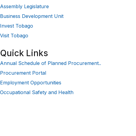
Assembly Legislature
Business Development Unit
Invest Tobago
Visit Tobago
Quick Links
Annual Schedule of Planned Procurement..
Procurement Portal
Employment Opportunities
Occupational Safety and Health