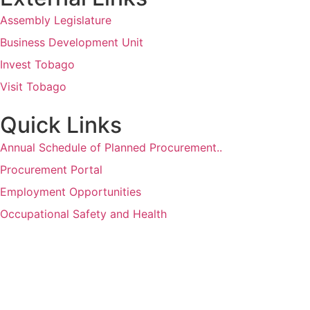
Assembly Legislature
Business Development Unit
Invest Tobago
Visit Tobago
Quick Links
Annual Schedule of Planned Procurement..
Procurement Portal
Employment Opportunities
Occupational Safety and Health