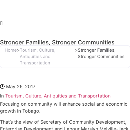
Stronger Families, Stronger Communities
Home
>
Tourism, Culture,
>
Stronger Families,
Antiquities and
Stronger Communities
Transportation
May 26, 2017
In
Tourism, Culture, Antiquities and Transportation
Focusing on community will enhance social and economic
growth in Tobago.
That’s the view of Secretary of Community Development,
Enterprise Development and Labour Marslyn Melville-Jack,