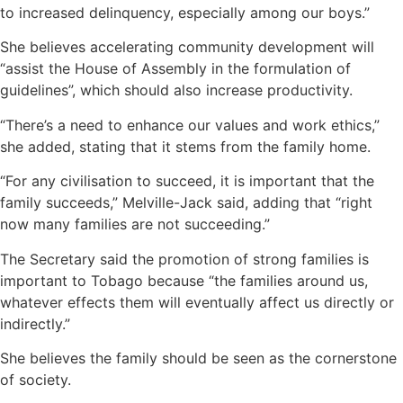
to increased delinquency, especially among our boys.”
She believes accelerating community development will
“assist the House of Assembly in the formulation of
guidelines”, which should also increase productivity.
“There’s a need to enhance our values and work ethics,”
she added, stating that it stems from the family home.
“For any civilisation to succeed, it is important that the
family succeeds,” Melville-Jack said, adding that “right
now many families are not succeeding.”
The Secretary said the promotion of strong families is
important to Tobago because “the families around us,
whatever effects them will eventually affect us directly or
indirectly.”
She believes the family should be seen as the cornerstone
of society.