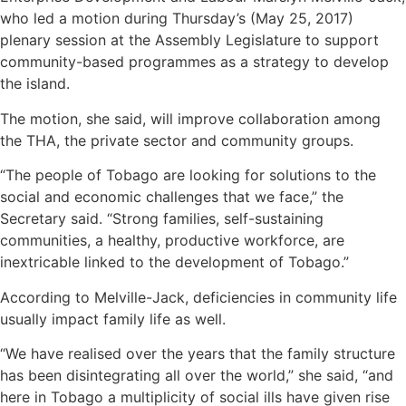
who led a motion during Thursday’s (May 25, 2017)
plenary session at the Assembly Legislature to support
community-based programmes as a strategy to develop
the island.
The motion, she said, will improve collaboration among
the THA, the private sector and community groups.
“The people of Tobago are looking for solutions to the
social and economic challenges that we face,” the
Secretary said. “Strong families, self-sustaining
communities, a healthy, productive workforce, are
inextricable linked to the development of Tobago.”
According to Melville-Jack, deficiencies in community life
usually impact family life as well.
“We have realised over the years that the family structure
has been disintegrating all over the world,” she said, “and
here in Tobago a multiplicity of social ills have given rise