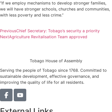
“If we employ mechanisms to develop stronger families,
we will have stronger schools, churches and communities,
with less poverty and less crime.”
Previous
Chief Secretary: Tobago’s security a priority
Next
Agriculture Revitalisation Team approved
Tobago House of Assembly
Serving the people of Tobago since 1768. Committed to
sustainable development, effective governance, and
improving the quality of life for all residents.
External Links