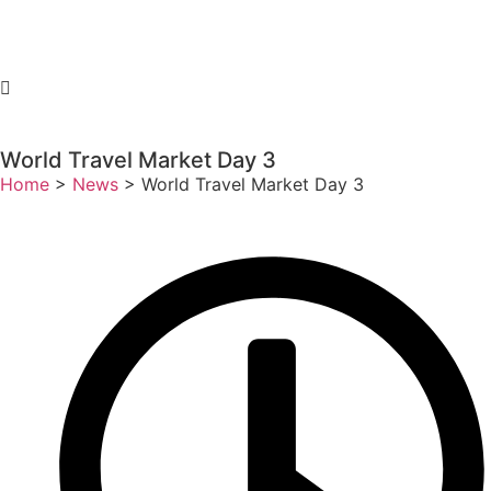
World Travel Market Day 3
Home
>
News
>
World Travel Market Day 3