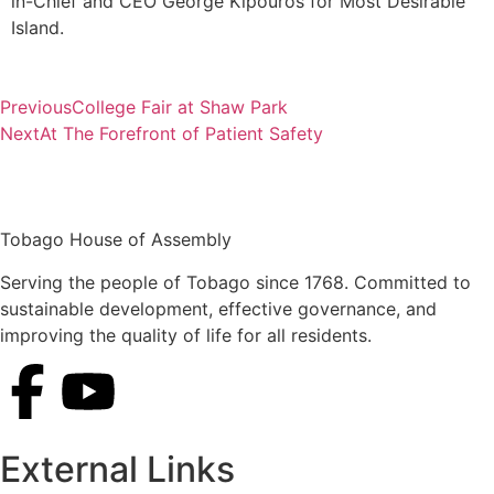
in-Chief and CEO George Kipouros for Most Desirable
Island.
Previous
College Fair at Shaw Park
Next
At The Forefront of Patient Safety
Tobago House of Assembly
Serving the people of Tobago since 1768. Committed to
sustainable development, effective governance, and
improving the quality of life for all residents.
External Links