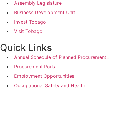
Assembly Legislature
Business Development Unit
Invest Tobago
Visit Tobago
Quick Links
Annual Schedule of Planned Procurement..
Procurement Portal
Employment Opportunities
Occupational Safety and Health