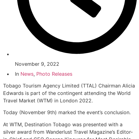
November 9, 2022
In
News
,
Photo Releases
Tobago Tourism Agency Limited (TTAL) Chairman Alicia
Edwards is part of the contingent attending the World
Travel Market (WTM) in London 2022.
Today (November 9th) marked the event’s conclusion.
At WTM, Destination Tobago was presented with a
silver award from Wanderlust Travel Magazine’s Editor-