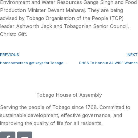
Environment and Water Resources Ganga Singh and Food
Production Minister Devant Maharaj. They are being
advised by Tobago Organisation of the People (TOP)
leader Ashworth Jack and Tobagonian Senior Council,
Christo Gift.
PREVIOUS
NEXT
Homeowners to get keys for Tobago Homes in May
DHSS To Honour 34 WISE Women
Tobago House of Assembly
Serving the people of Tobago since 1768. Committed to
sustainable development, effective governance, and
improving the quality of life for all residents.