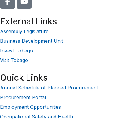
External Links
Assembly Legislature
Business Development Unit
Invest Tobago
Visit Tobago
Quick Links
Annual Schedule of Planned Procurement..
Procurement Portal
Employment Opportunities
Occupational Safety and Health