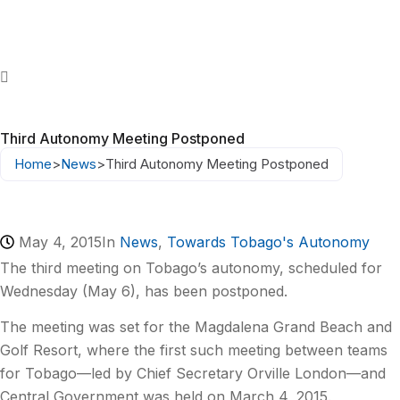
Third Autonomy Meeting Postponed
Home
>
News
>
Third Autonomy Meeting Postponed
May 4, 2015
In
News
,
Towards Tobago's Autonomy
The third meeting on Tobago’s autonomy, scheduled for
Wednesday (May 6), has been postponed.
The meeting was set for the Magdalena Grand Beach and
Golf Resort, where the first such meeting between teams
for Tobago—led by Chief Secretary Orville London—and
Central Government was held on March 4, 2015.