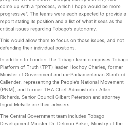
come up with a “process, which I hope would be more
progressive”. The teams were each expected to provide a
report stating its position and a list of what it sees as the
critical issues regarding Tobago’s autonomy.
This would allow them to focus on those issues, and not
defending their individual positions.
In addition to London, the Tobago team comprises Tobago
Platform of Truth (TPT) leader Hochoy Charles, former
Minister of Government and ex-Parliamentarian Stanford
Callender, representing the People’s National Movement
(PNM), and former THA Chief Administrator Allan
Richards. Senior Council Gilbert Peterson and attorney
Ingrid Melville are their advisers.
The Central Government team includes Tobago
Development Minister Dr. Delmon Baker, Ministry of the