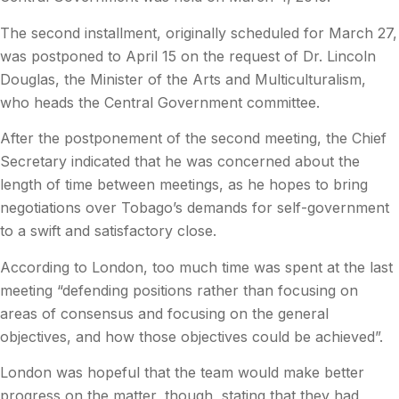
The second installment, originally scheduled for March 27,
was postponed to April 15 on the request of Dr. Lincoln
Douglas, the Minister of the Arts and Multiculturalism,
who heads the Central Government committee.
After the postponement of the second meeting, the Chief
Secretary indicated that he was concerned about the
length of time between meetings, as he hopes to bring
negotiations over Tobago’s demands for self-government
to a swift and satisfactory close.
According to London, too much time was spent at the last
meeting “defending positions rather than focusing on
areas of consensus and focusing on the general
objectives, and how those objectives could be achieved”.
London was hopeful that the team would make better
progress on the matter, though, stating that they had