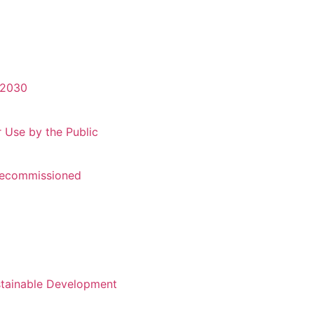
-2030
r Use by the Public
 Recommissioned
stainable Development