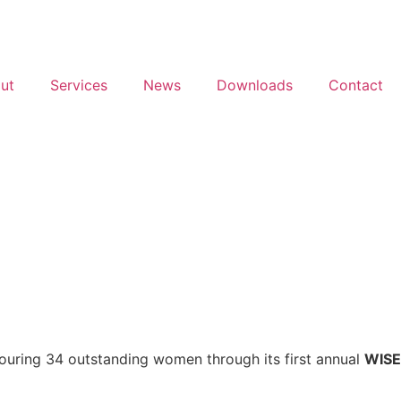
ut
Services
News
Downloads
Contact
nouring 34 outstanding women through its first annual
WISE