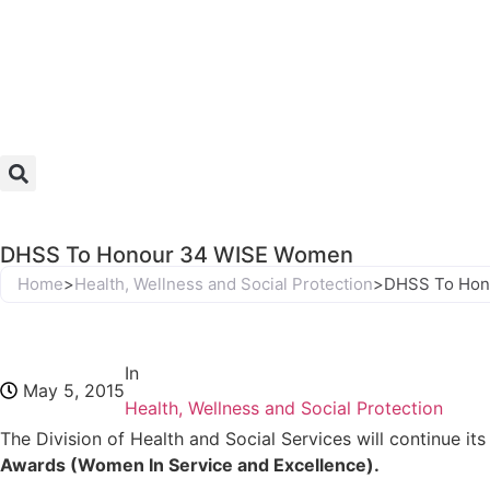
DHSS To Honour 34 WISE Women
Home
>
Health, Wellness and Social Protection
>
DHSS To Hon
In
May 5, 2015
Health, Wellness and Social Protection
The Division of Health and Social Services will continue i
Awards (Women In Service and Excellence).