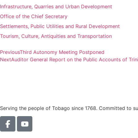
Infrastructure, Quarries and Urban Development
Office of the Chief Secretary
Settlements, Public Utilities and Rural Development
Tourism, Culture, Antiquities and Transportation
Previous
Third Autonomy Meeting Postponed
Next
Auditor General Report on the Public Accounts of Tri
Serving the people of Tobago since 1768. Committed to sust