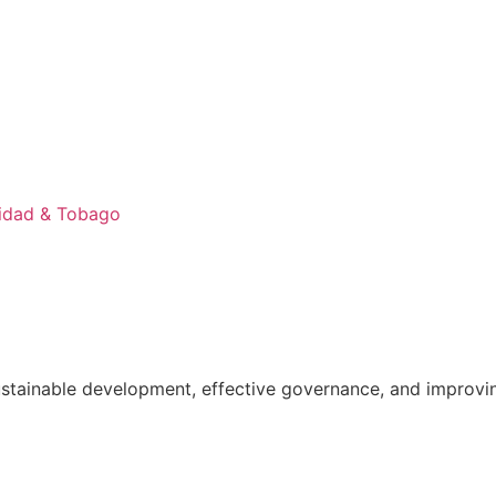
nidad & Tobago
ainable development, effective governance, and improving th