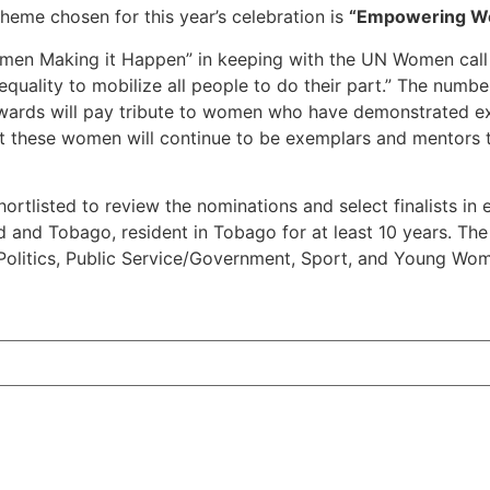
heme chosen for this year’s celebration is
“Empowering Wo
Women Making it Happen” in keeping with the UN Women call
uality to mobilize all people to do their part.” The number
ards will pay tribute to women who have demonstrated exc
 these women will continue to be exemplars and mentors to
ortlisted to review the nominations and select finalists in
dad and Tobago, resident in Tobago for at least 10 years. 
olitics, Public Service/Government, Sport, and Young Wom