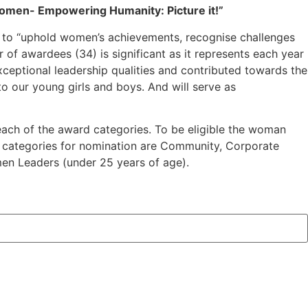
men- Empowering Humanity: Picture it!”
 to “uphold women’s achievements, recognise challenges
 of awardees (34) is significant as it represents each year
eptional leadership qualities and contributed towards the
 our young girls and boys. And will serve as
 each of the award categories. To be eligible the woman
The categories for nomination are Community, Corporate
en Leaders (under 25 years of age).