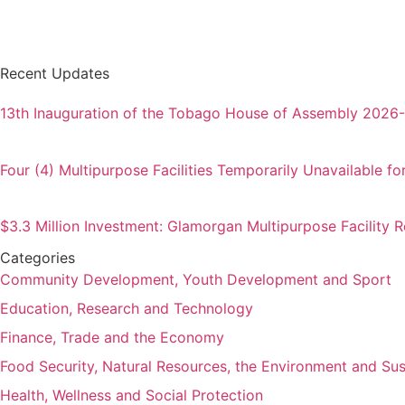
Recent Updates
13th Inauguration of the Tobago House of Assembly 2026
Four (4) Multipurpose Facilities Temporarily Unavailable fo
$3.3 Million Investment: Glamorgan Multipurpose Facility
Categories
Community Development, Youth Development and Sport
Education, Research and Technology
Finance, Trade and the Economy
Food Security, Natural Resources, the Environment and Su
Health, Wellness and Social Protection