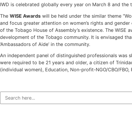
IWD is celebrated globally every year on March 8 and the t
The
WISE Awards
will be held under the similar theme “
and focus greater attention on women’s rights and gender eq
of the Tobago House of Assembly’s existence. The WISE aw
development of the Tobago community. It is envisaged that
‘Ambassadors of Aide’ in the community.
An independent panel of distinguished professionals was sh
were required to be 21 years and older, a citizen of Trini
(individual women), Education, Non-profit-NGO/CBO/FBO, P