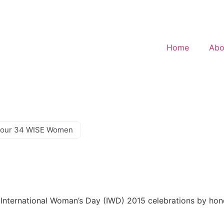
Home
Abo
our 34 WISE Women
ts International Woman’s Day (IWD) 2015 celebrations by ho