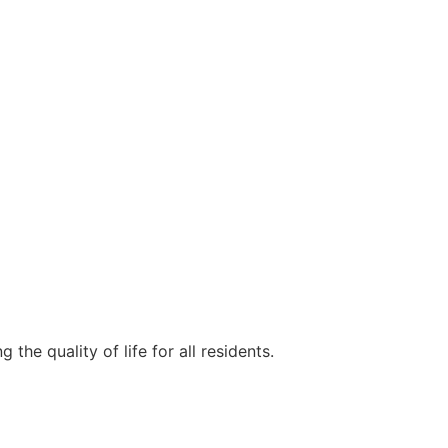
e quality of life for all residents.