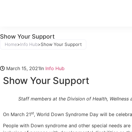
Show Your Support
Home
>
Info Hub
>
Show Your Support
March 15, 2021
In
Info Hub
Show Your Support
Staff members at the Division of Health, Wellne
st
On March 21
, World Down Syndrome Day will be celebra
People with Down syndrome and other special needs are s