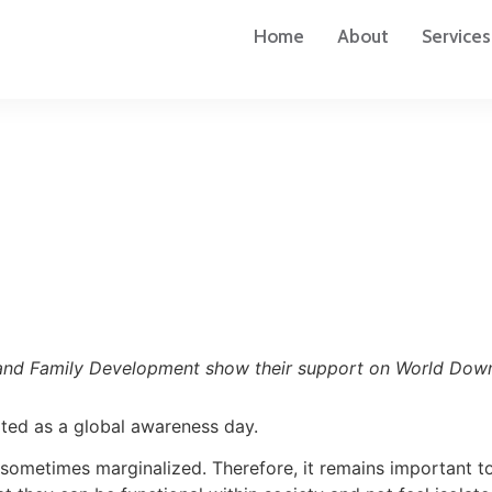
Home
About
Services
ss and Family Development show their support on World Do
ted as a global awareness day.
ometimes marginalized. Therefore, it remains important to