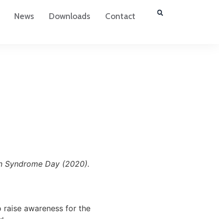
News
Downloads
Contact
wn Syndrome Day (2020).
 raise awareness for the