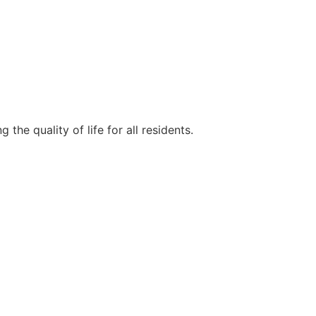
e quality of life for all residents.