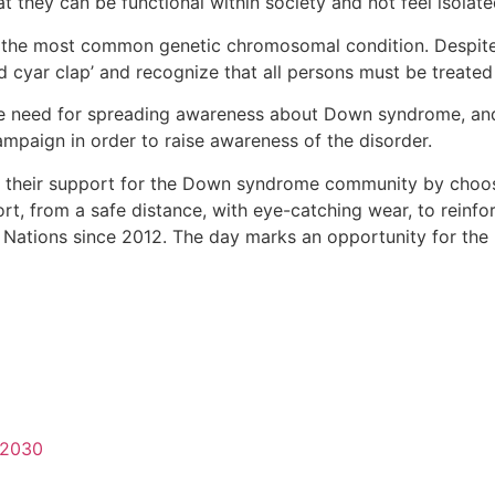
t they can be functional within society and not feel isolate
the most common genetic chromosomal condition. Despite a
cyar clap’ and recognize that all persons must be treated 
 need for spreading awareness about Down syndrome, and 
ampaign in order to raise awareness of the disorder.
 their support for the Down syndrome community by choos
ort, from a safe distance, with eye-catching wear, to reinfo
 Nations since 2012. The day marks an opportunity for t
-2030