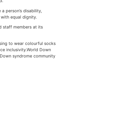
d.
 person’s disability,
with equal dignity.
staff members at its
ing to wear colourful socks
rce inclusivity.World Down
he Down syndrome community