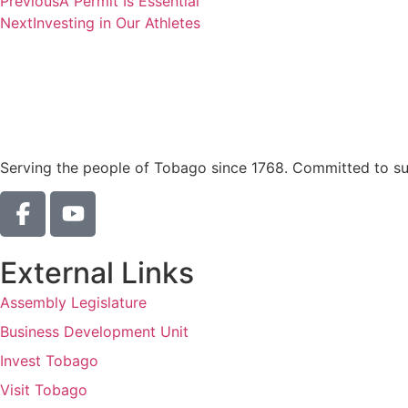
Previous
A Permit Is Essential
Next
Investing in Our Athletes
Serving the people of Tobago since 1768. Committed to sust
External Links
Assembly Legislature
Business Development Unit
Invest Tobago
Visit Tobago