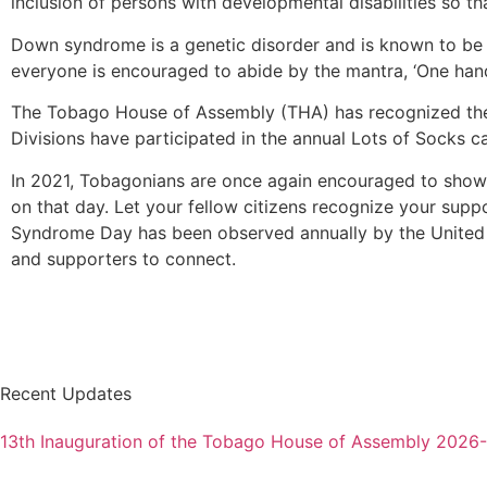
inclusion of persons with developmental disabilities so tha
Down syndrome is a genetic disorder and is known to be 
everyone is encouraged to abide by the mantra, ‘One hand 
The Tobago House of Assembly (THA) has recognized the
Divisions have participated in the annual Lots of Socks c
In 2021, Tobagonians are once again encouraged to show
on that day. Let your fellow citizens recognize your supp
Syndrome Day has been observed annually by the United
and supporters to connect.
Recent Updates
13th Inauguration of the Tobago House of Assembly 2026