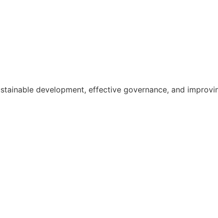
ainable development, effective governance, and improving th