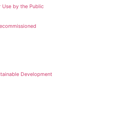
r Use by the Public
 Recommissioned
stainable Development