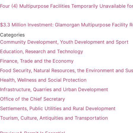
Four (4) Multipurpose Facilities Temporarily Unavailable fo
$3.3 Million Investment: Glamorgan Multipurpose Facility
Categories
Community Development, Youth Development and Sport
Education, Research and Technology
Finance, Trade and the Economy
Food Security, Natural Resources, the Environment and Su
Health, Wellness and Social Protection
Infrastructure, Quarries and Urban Development
Office of the Chief Secretary
Settlements, Public Utilities and Rural Development
Tourism, Culture, Antiquities and Transportation