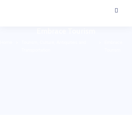
Embrace Tourism
Home
>
Tourism, Culture, Antiquities and
>
Embrace
Transportation
Tourism