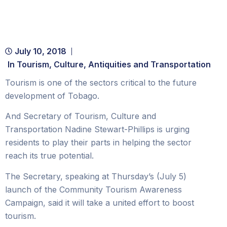
July 10, 2018
In
Tourism, Culture, Antiquities and Transportation
Tourism is one of the sectors critical to the future
development of Tobago.
And Secretary of Tourism, Culture and
Transportation Nadine Stewart-Phillips is urging
residents to play their parts in helping the sector
reach its true potential.
The Secretary, speaking at Thursday’s (July 5)
launch of the Community Tourism Awareness
Campaign, said it will take a united effort to boost
tourism.