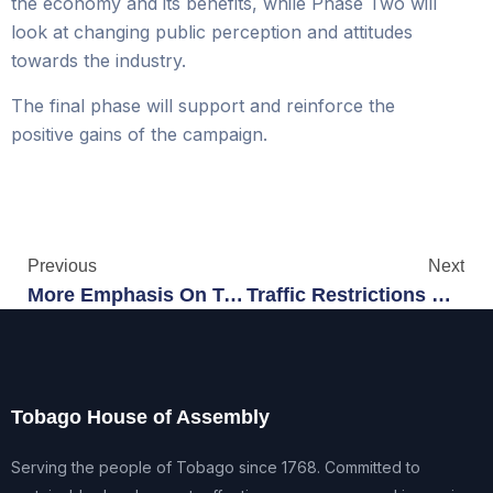
the economy and its benefits, while Phase Two will
look at changing public perception and attitudes
towards the industry.
The final phase will support and reinforce the
positive gains of the campaign.
Previous
Next
More Emphasis On Teen Services
Traffic Restrictions Begin At Buccoo
Tobago House of Assembly
Serving the people of Tobago since 1768. Committed to