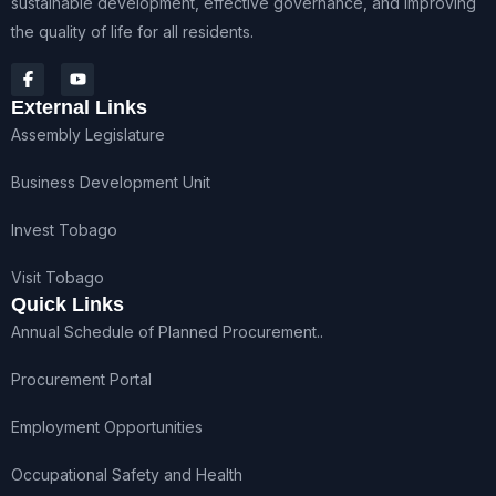
sustainable development, effective governance, and improving
the quality of life for all residents.
External Links
Assembly Legislature
Business Development Unit
Invest Tobago
Visit Tobago
Quick Links
Annual Schedule of Planned Procurement..
Procurement Portal
Employment Opportunities
Occupational Safety and Health