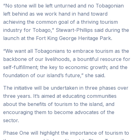
“No stone will be left unturned and no Tobagonian
left behind as we work hand in hand toward
achieving the common goal of a thriving tourism
industry for Tobago,” Stewart-Phillips said during the
launch at the Fort King George Heritage Park.
“We want all Tobagonians to embrace tourism as the
backbone of our livelihoods, a bountiful resource for
self-fulfillment; the key to economic growth; and the
foundation of our island’s future,” she said.
The initiative will be undertaken in three phases over
three years. It’s aimed at educating communities
about the benefits of tourism to the island, and
encouraging them to become advocates of the
sector.
Phase One will highlight the importance of tourism to