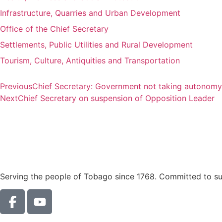
Infrastructure, Quarries and Urban Development
Office of the Chief Secretary
Settlements, Public Utilities and Rural Development
Tourism, Culture, Antiquities and Transportation
Previous
Chief Secretary: Government not taking autonomy 
Next
Chief Secretary on suspension of Opposition Leader
Serving the people of Tobago since 1768. Committed to sust