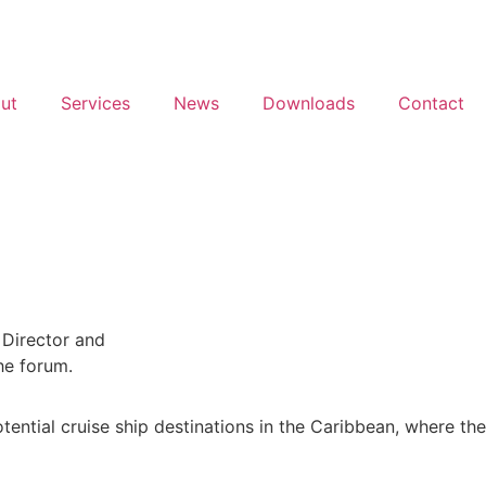
ut
Services
News
Downloads
Contact
ential cruise ship destinations in the Caribbean, where the