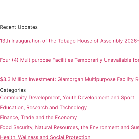
Recent Updates
13th Inauguration of the Tobago House of Assembly 2026
Four (4) Multipurpose Facilities Temporarily Unavailable fo
$3.3 Million Investment: Glamorgan Multipurpose Facility
Categories
Community Development, Youth Development and Sport
Education, Research and Technology
Finance, Trade and the Economy
Food Security, Natural Resources, the Environment and Su
Health, Wellness and Social Protection