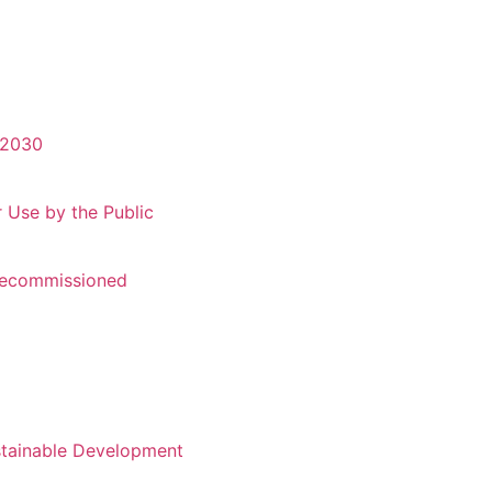
-2030
r Use by the Public
 Recommissioned
stainable Development