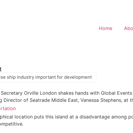
Home
Abo
t
ise ship industry important for development
ortation
hical location puts this island at a disadvantage among pot
ompetitive.