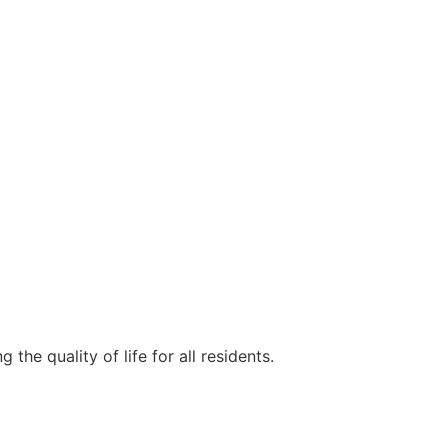
e quality of life for all residents.