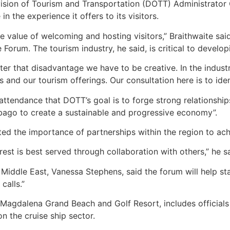
ision of Tourism and Transportation (DOTT) Administrator 
in the experience it offers to its visitors.
e value of welcoming and hosting visitors,” Braithwaite said
 Forum. The tourism industry, he said, is critical to devel
ter that disadvantage we have to be creative. In the indust
and our tourism offerings. Our consultation here is to iden
attendance that DOTT’s goal is to forge strong relationship
obago to create a sustainable and progressive economy”.
ted the importance of partnerships within the region to ac
rest is best served through collaboration with others,” he sa
Middle East, Vanessa Stephens, said the forum will help st
calls.”
Magdalena Grand Beach and Golf Resort, includes officials
on the cruise ship sector.