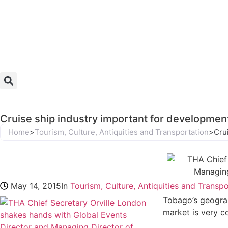
Cruise ship industry important for developmen
Home
>
Tourism, Culture, Antiquities and Transportation
>
Cru
May 14, 2015
In
Tourism, Culture, Antiquities and Transp
Tobago’s geograp
market is very c