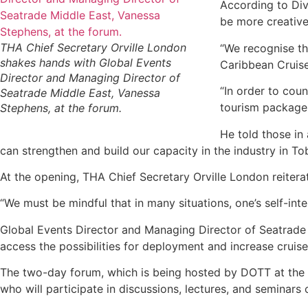
According to Div
be more creative 
THA Chief Secretary Orville London
“We recognise th
shakes hands with Global Events
Caribbean Cruise
Director and Managing Director of
“In order to coun
Seatrade Middle East, Vanessa
tourism packages 
Stephens, at the forum.
He told those in 
can strengthen and build our capacity in the industry in T
At the opening, THA Chief Secretary Orville London reitera
“We must be mindful that in many situations, one’s self-inte
Global Events Director and Managing Director of Seatrade 
access the possibilities for deployment and increase cruise 
The two-day forum, which is being hosted by DOTT at the 
who will participate in discussions, lectures, and seminars 