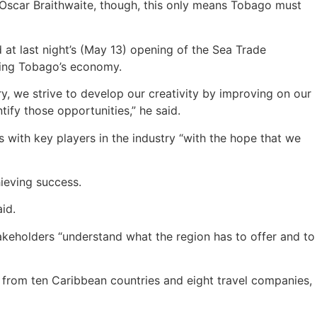
Oscar Braithwaite, though, this only means Tobago must
 at last night’s (May 13) opening of the Sea Trade
oping Tobago’s economy.
ry, we strive to develop our creativity by improving on our
tify those opportunities,” he said.
s with key players in the industry “with the hope that we
hieving success.
id.
akeholders “understand what the region has to offer and to
 from ten Caribbean countries and eight travel companies,