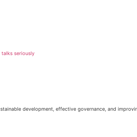
talks seriously
ainable development, effective governance, and improving th