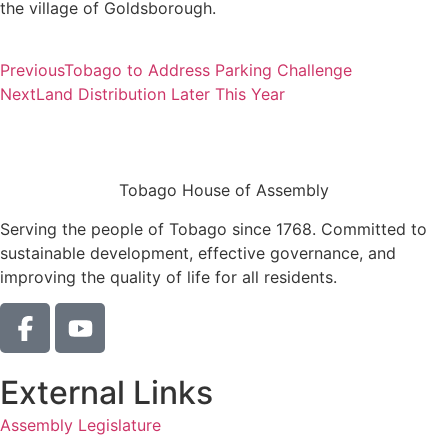
the village of Goldsborough.
Previous
Tobago to Address Parking Challenge
Next
Land Distribution Later This Year
Tobago House of Assembly
Serving the people of Tobago since 1768. Committed to
sustainable development, effective governance, and
improving the quality of life for all residents.
External Links
Assembly Legislature