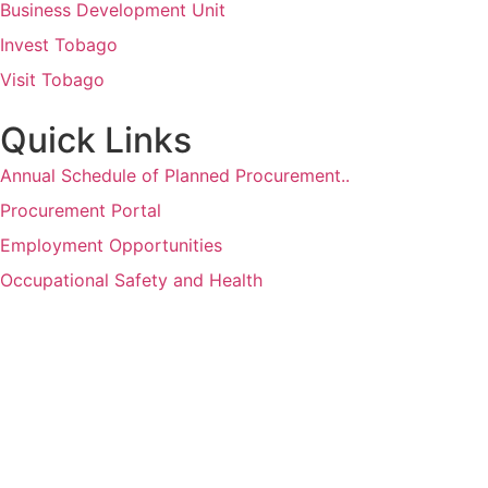
Business Development Unit
Invest Tobago
Visit Tobago
Quick Links
Annual Schedule of Planned Procurement..
Procurement Portal
Employment Opportunities
Occupational Safety and Health