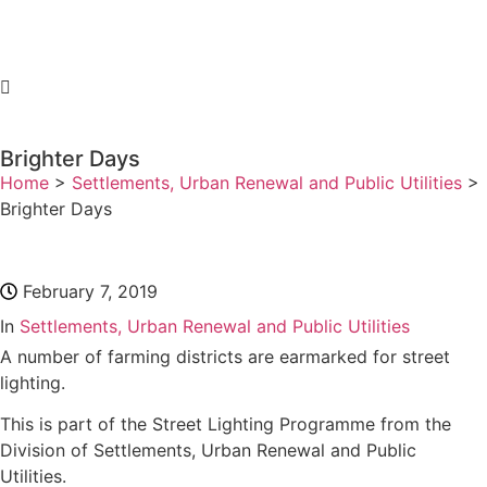
Brighter Days
Home
>
Settlements, Urban Renewal and Public Utilities
>
Brighter Days
February 7, 2019
In
Settlements, Urban Renewal and Public Utilities
A number of farming districts are earmarked for street
lighting.
This is part of the Street Lighting Programme from the
Division of Settlements, Urban Renewal and Public
Utilities.