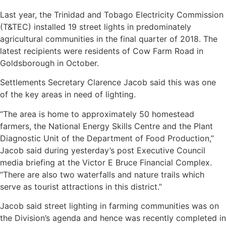
Last year, the Trinidad and Tobago Electricity Commission
(T&TEC) installed 19 street lights in predominately
agricultural communities in the final quarter of 2018. The
latest recipients were residents of Cow Farm Road in
Goldsborough in October.
Settlements Secretary Clarence Jacob said this was one
of the key areas in need of lighting.
“The area is home to approximately 50 homestead
farmers, the National Energy Skills Centre and the Plant
Diagnostic Unit of the Department of Food Production,”
Jacob said during yesterday’s post Executive Council
media briefing at the Victor E Bruce Financial Complex.
“There are also two waterfalls and nature trails which
serve as tourist attractions in this district.”
Jacob said street lighting in farming communities was on
the Division’s agenda and hence was recently completed in