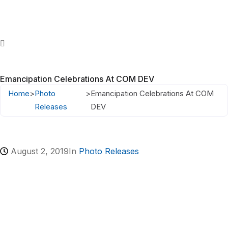
Emancipation Celebrations At COM DEV
Home
>
Photo
>
Emancipation Celebrations At COM
Releases
DEV
August 2, 2019
In
Photo Releases