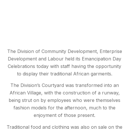
The Division of Community Development, Enterprise
Development and Labour held its Emancipation Day
Celebrations today with staff having the opportunity
to display their traditional African garments.
The Division’s Courtyard was transformed into an
African Village, with the construction of a runway,
being strut on by employees who were themselves
fashion models for the afternoon, much to the
enjoyment of those present.
Traditional food and clothing was also on sale on the