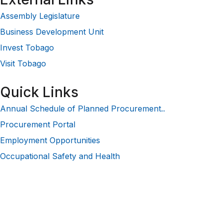
Assembly Legislature
Business Development Unit
Invest Tobago
Visit Tobago
Quick Links
Annual Schedule of Planned Procurement..
Procurement Portal
Employment Opportunities
Occupational Safety and Health