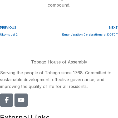
compound.
PREVIOUS
NEXT
Ukombozi 2
Emancipation Celebrations at DOTCT
Tobago House of Assembly
Serving the people of Tobago since 1768. Committed to
sustainable development, effective governance, and
improving the quality of life for all residents.
External Links