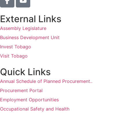
External Links
Assembly Legislature
Business Development Unit
Invest Tobago
Visit Tobago
Quick Links
Annual Schedule of Planned Procurement..
Procurement Portal
Employment Opportunities
Occupational Safety and Health