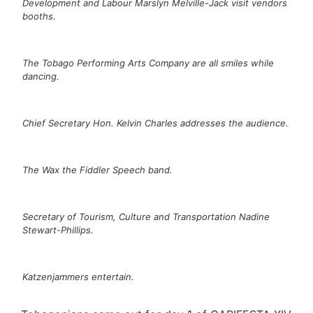
Development and Labour Marslyn Melville-Jack visit vendors
booths.
The Tobago Performing Arts Company are all smiles while
dancing.
Chief Secretary Hon. Kelvin Charles addresses the audience.
The Wax the Fiddler Speech band.
Secretary of Tourism, Culture and Transportation Nadine
Stewart-Phillips.
Katzenjammers entertain.