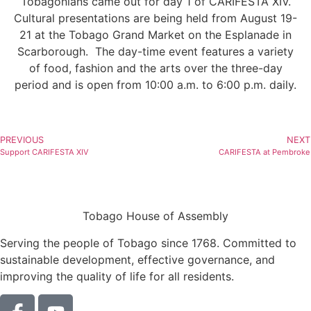
Tobagonians came out for day 1 of CARIFESTA XIV.
Cultural presentations are being held from August 19-
21 at the Tobago Grand Market on the Esplanade in
Scarborough. The day-time event features a variety
of food, fashion and the arts over the three-day
period and is open from 10:00 a.m. to 6:00 p.m. daily.
PREVIOUS
NEXT
Support CARIFESTA XIV
CARIFESTA at Pembroke
Tobago House of Assembly
Serving the people of Tobago since 1768. Committed to
sustainable development, effective governance, and
improving the quality of life for all residents.