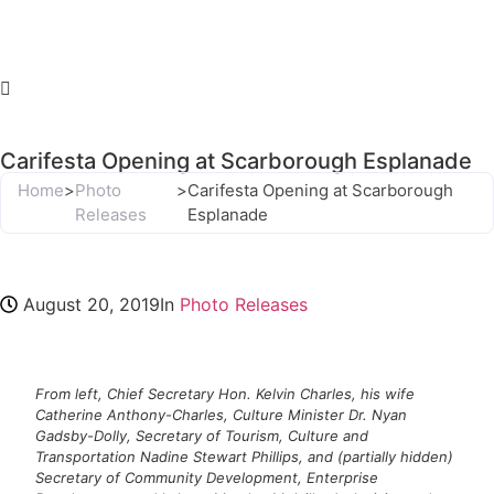
Carifesta Opening at Scarborough Esplanade
Home
>
Photo
>
Carifesta Opening at Scarborough
Releases
Esplanade
August 20, 2019
In
Photo Releases
From left, Chief Secretary Hon. Kelvin Charles, his wife
Catherine Anthony-Charles, Culture Minister Dr. Nyan
Gadsby-Dolly, Secretary of Tourism, Culture and
Transportation Nadine Stewart Phillips, and (partially hidden)
Secretary of Community Development, Enterprise