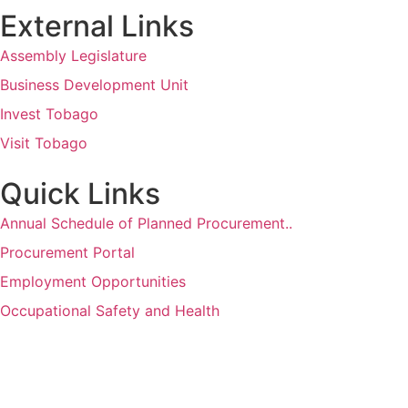
External Links
Assembly Legislature
Business Development Unit
Invest Tobago
Visit Tobago
Quick Links
Annual Schedule of Planned Procurement..
Procurement Portal
Employment Opportunities
Occupational Safety and Health