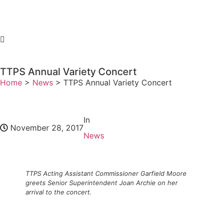
TTPS Annual Variety Concert
Home
>
News
>
TTPS Annual Variety Concert
In
November 28, 2017
News
TTPS Acting Assistant Commissioner Garfield Moore
greets Senior Superintendent Joan Archie on her
arrival to the concert.