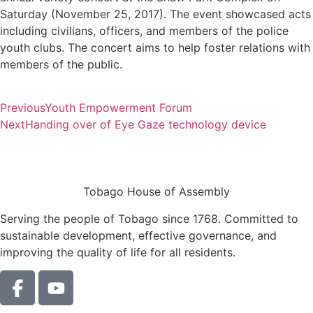
Saturday (November 25, 2017). The event showcased acts
including civilians, officers, and members of the police
youth clubs. The concert aims to help foster relations with
members of the public.
Previous
Youth Empowerment Forum
Next
Handing over of Eye Gaze technology device
Tobago House of Assembly
Serving the people of Tobago since 1768. Committed to
sustainable development, effective governance, and
improving the quality of life for all residents.