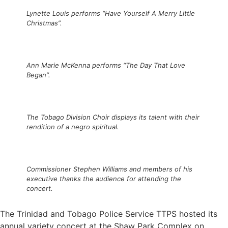
Lynette Louis performs “Have Yourself A Merry Little
Christmas”.
Ann Marie McKenna performs “The Day That Love
Began”.
The Tobago Division Choir displays its talent with their
rendition of a negro spiritual.
Commissioner Stephen Williams and members of his
executive thanks the audience for attending the
concert.
The Trinidad and Tobago Police Service TTPS hosted its
annual variety concert at the Shaw Park Complex on