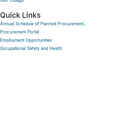
Visit Tobago
Quick Links
Annual Schedule of Planned Procurement..
Procurement Portal
Employment Opportunities
Occupational Safety and Health