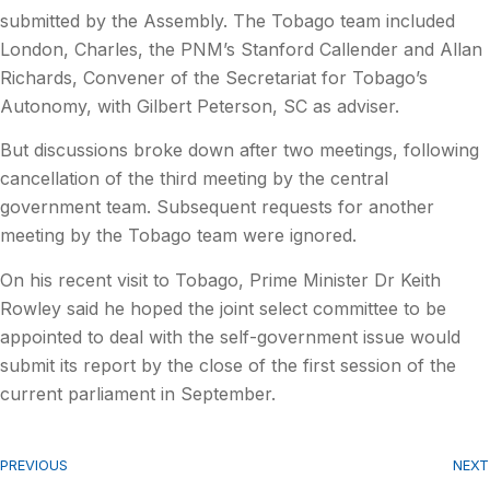
submitted by the Assembly. The Tobago team included
London, Charles, the PNM’s Stanford Callender and Allan
Richards, Convener of the Secretariat for Tobago’s
Autonomy, with Gilbert Peterson, SC as adviser.
But discussions broke down after two meetings, following
cancellation of the third meeting by the central
government team. Subsequent requests for another
meeting by the Tobago team were ignored.
On his recent visit to Tobago, Prime Minister Dr Keith
Rowley said he hoped the joint select committee to be
appointed to deal with the self-government issue would
submit its report by the close of the first session of the
current parliament in September.
PREVIOUS
NEXT