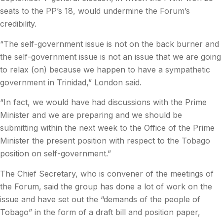
seats to the PP’s 18, would undermine the Forum’s
credibility.
“The self-government issue is not on the back burner and
the self-government issue is not an issue that we are going
to relax (on) because we happen to have a sympathetic
government in Trinidad,” London said.
“In fact, we would have had discussions with the Prime
Minister and we are preparing and we should be
submitting within the next week to the Office of the Prime
Minister the present position with respect to the Tobago
position on self-government.”
The Chief Secretary, who is convener of the meetings of
the Forum, said the group has done a lot of work on the
issue and have set out the “demands of the people of
Tobago” in the form of a draft bill and position paper,