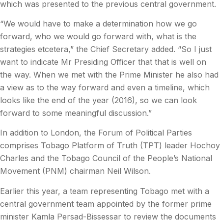
which was presented to the previous central government.
“We would have to make a determination how we go
forward, who we would go forward with, what is the
strategies etcetera,” the Chief Secretary added. “So I just
want to indicate Mr Presiding Officer that that is well on
the way. When we met with the Prime Minister he also had
a view as to the way forward and even a timeline, which
looks like the end of the year (2016), so we can look
forward to some meaningful discussion.”
In addition to London, the Forum of Political Parties
comprises Tobago Platform of Truth (TPT) leader Hochoy
Charles and the Tobago Council of the People’s National
Movement (PNM) chairman Neil Wilson.
Earlier this year, a team representing Tobago met with a
central government team appointed by the former prime
minister Kamla Persad-Bissessar to review the documents