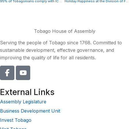
95% of Tobagonians comply with IC Act
Holiday Happiness at the Division of Finance’s Annual Children’s Christmas Party
Tobago House of Assembly
Serving the people of Tobago since 1768. Committed to
sustainable development, effective governance, and
improving the quality of life for all residents.
External Links
Assembly Legislature
Business Development Unit
Invest Tobago