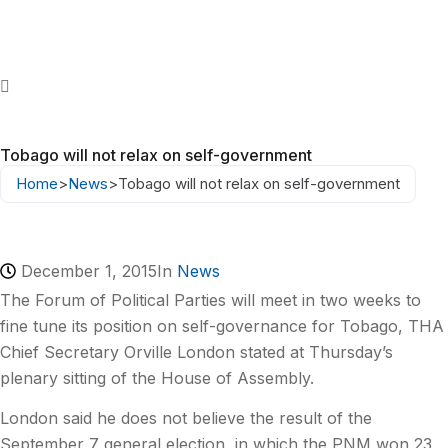
Tobago will not relax on self-government
Home
>
News
>
Tobago will not relax on self-government
December 1, 2015
In
News
The Forum of Political Parties will meet in two weeks to
fine tune its position on self-governance for Tobago, THA
Chief Secretary Orville London stated at Thursday’s
plenary sitting of the House of Assembly.
London said he does not believe the result of the
September 7 general election, in which the PNM won 23