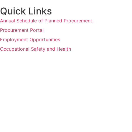
Quick Links
Annual Schedule of Planned Procurement..
Procurement Portal
Employment Opportunities
Occupational Safety and Health