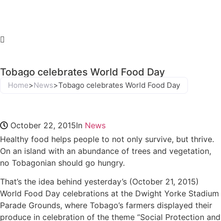
Tobago celebrates World Food Day
Home
>
News
>
Tobago celebrates World Food Day
October 22, 2015
In
News
Healthy food helps people to not only survive, but thrive.
On an island with an abundance of trees and vegetation,
no Tobagonian should go hungry.
That’s the idea behind yesterday’s (October 21, 2015)
World Food Day celebrations at the Dwight Yorke Stadium
Parade Grounds, where Tobago’s farmers displayed their
produce in celebration of the theme “Social Protection and