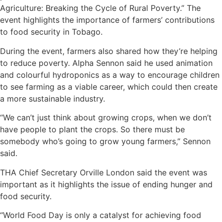
Agriculture: Breaking the Cycle of Rural Poverty.” The
event highlights the importance of farmers’ contributions
to food security in Tobago.
During the event, farmers also shared how they’re helping
to reduce poverty. Alpha Sennon said he used animation
and colourful hydroponics as a way to encourage children
to see farming as a viable career, which could then create
a more sustainable industry.
“We can’t just think about growing crops, when we don’t
have people to plant the crops. So there must be
somebody who’s going to grow young farmers,” Sennon
said.
THA Chief Secretary Orville London said the event was
important as it highlights the issue of ending hunger and
food security.
“World Food Day is only a catalyst for achieving food