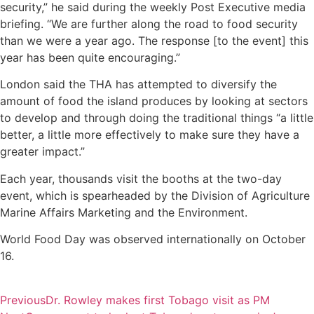
security,” he said during the weekly Post Executive media
briefing. “We are further along the road to food security
than we were a year ago. The response [to the event] this
year has been quite encouraging.”
London said the THA has attempted to diversify the
amount of food the island produces by looking at sectors
to develop and through doing the traditional things “a little
better, a little more effectively to make sure they have a
greater impact.”
Each year, thousands visit the booths at the two-day
event, which is spearheaded by the Division of Agriculture
Marine Affairs Marketing and the Environment.
World Food Day was observed internationally on October
16.
Previous
Dr. Rowley makes first Tobago visit as PM