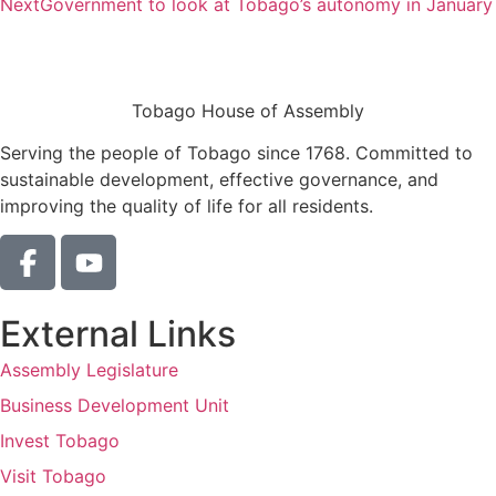
Next
Government to look at Tobago’s autonomy in January
Tobago House of Assembly
Serving the people of Tobago since 1768. Committed to
sustainable development, effective governance, and
improving the quality of life for all residents.
External Links
Assembly Legislature
Business Development Unit
Invest Tobago
Visit Tobago