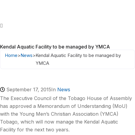
Kendal Aquatic Facility to be managed by YMCA
Home
>
News
>
Kendal Aquatic Facility to be managed by
YMCA
September 17, 2015
In
News
The Executive Council of the Tobago House of Assembly
has approved a Memorandum of Understanding (MoU)
with the Young Men’s Christian Association (YMCA)
Tobago, which will now manage the Kendal Aquatic
Facility for the next two years.