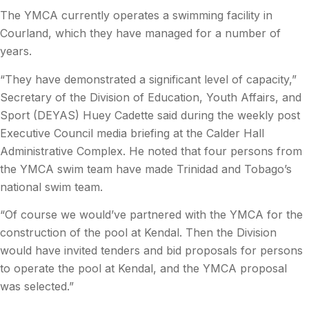
The YMCA currently operates a swimming facility in
Courland, which they have managed for a number of
years.
“They have demonstrated a significant level of capacity,”
Secretary of the Division of Education, Youth Affairs, and
Sport (DEYAS) Huey Cadette said during the weekly post
Executive Council media briefing at the Calder Hall
Administrative Complex. He noted that four persons from
the YMCA swim team have made Trinidad and Tobago’s
national swim team.
“Of course we would’ve partnered with the YMCA for the
construction of the pool at Kendal. Then the Division
would have invited tenders and bid proposals for persons
to operate the pool at Kendal, and the YMCA proposal
was selected.”