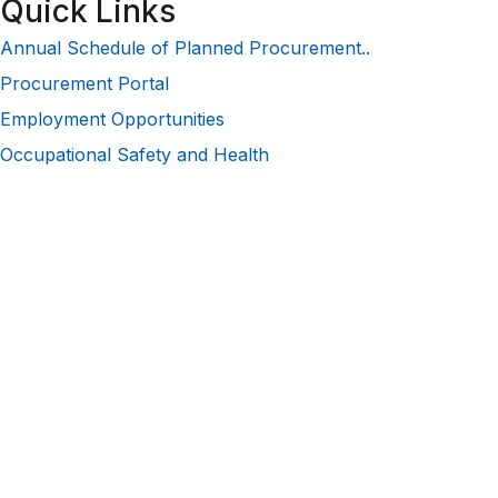
Quick Links
Annual Schedule of Planned Procurement..
Procurement Portal
Employment Opportunities
Occupational Safety and Health