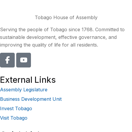
Tobago House of Assembly
Serving the people of Tobago since 1768. Committed to
sustainable development, effective governance, and
improving the quality of life for all residents.
External Links
Assembly Legislature
Business Development Unit
Invest Tobago
Visit Tobago