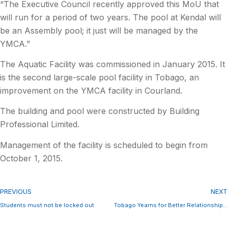
“The Executive Council recently approved this MoU that
will run for a period of two years. The pool at Kendal will
be an Assembly pool; it just will be managed by the
YMCA.”
The Aquatic Facility was commissioned in January 2015. It
is the second large-scale pool facility in Tobago, an
improvement on the YMCA facility in Courland.
The building and pool were constructed by Building
Professional Limited.
Management of the facility is scheduled to begin from
October 1, 2015.
PREVIOUS
NEXT
Students must not be locked out
Tobago Yearns for Better Relationship with Trinidad