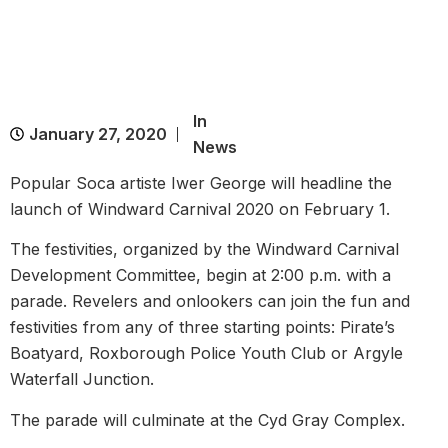
In
January 27, 2020
News
Popular Soca artiste Iwer George will headline the
launch of Windward Carnival 2020 on February 1.
The festivities, organized by the Windward Carnival
Development Committee, begin at 2:00 p.m. with a
parade. Revelers and onlookers can join the fun and
festivities from any of three starting points: Pirate’s
Boatyard, Roxborough Police Youth Club or Argyle
Waterfall Junction.
The parade will culminate at the Cyd Gray Complex.