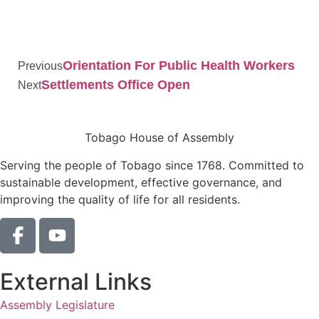
Orientation For Public Health Workers
Previous
Settlements Office Open
Next
Tobago House of Assembly
Serving the people of Tobago since 1768. Committed to
sustainable development, effective governance, and
improving the quality of life for all residents.
External Links
Assembly Legislature