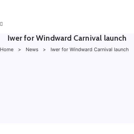
Iwer for Windward Carnival launch
Home
>
News
>
Iwer for Windward Carnival launch