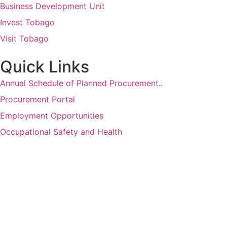
Business Development Unit
Invest Tobago
Visit Tobago
Quick Links
Annual Schedule of Planned Procurement..
Procurement Portal
Employment Opportunities
Occupational Safety and Health