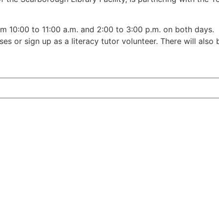
om 10:00 to 11:00 a.m. and 2:00 to 3:00 p.m. on both days. 
ses or sign up as a literacy tutor volunteer. There will also