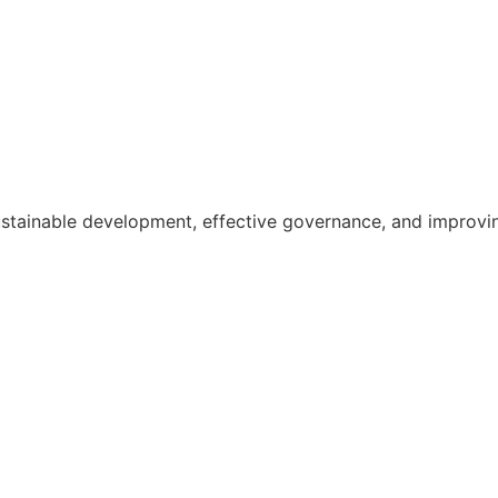
ainable development, effective governance, and improving th