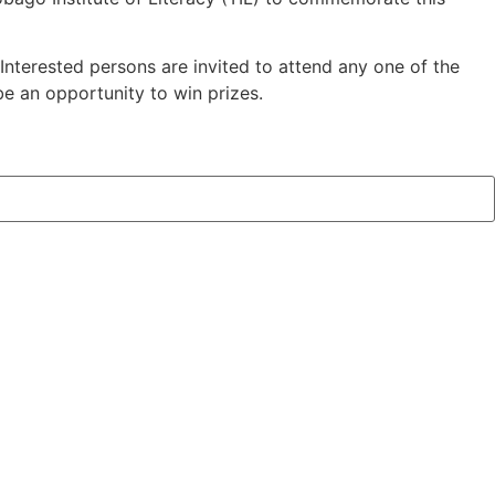
Interested persons are invited to attend any one of the
 be an opportunity to win prizes.