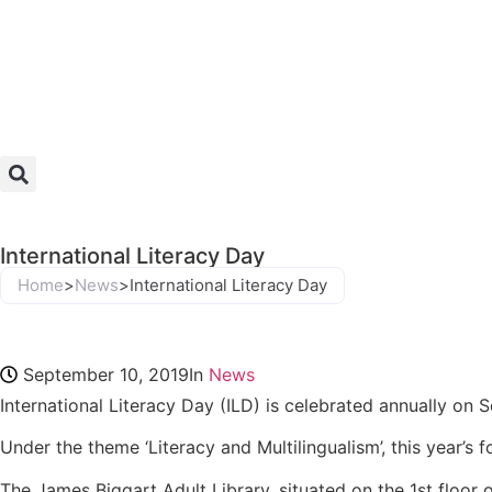
International Literacy Day
Home
>
News
>
International Literacy Day
September 10, 2019
In
News
International Literacy Day (ILD) is celebrated annually on 
Under the theme ‘Literacy and Multilingualism’, this year’s
The James Biggart Adult Library, situated on the 1st floor 