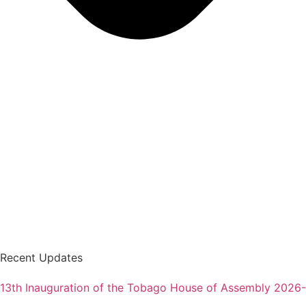
Recent Updates
13th Inauguration of the Tobago House of Assembly 2026