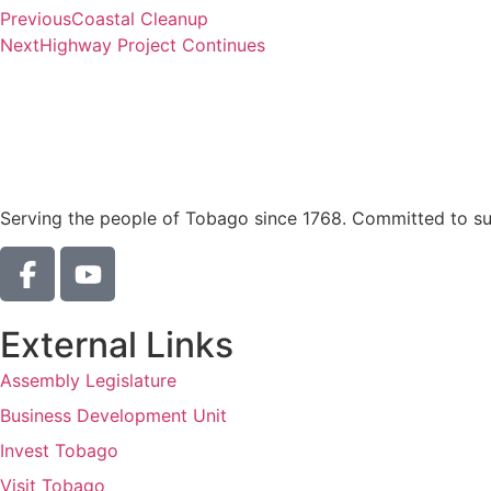
Previous
Coastal Cleanup
Next
Highway Project Continues
Serving the people of Tobago since 1768. Committed to sust
External Links
Assembly Legislature
Business Development Unit
Invest Tobago
Visit Tobago