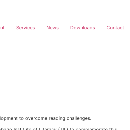
ut
Services
News
Downloads
Contact
development to overcome reading challenges.
Tobago Institute of Literacy (TIL) to commemorate this