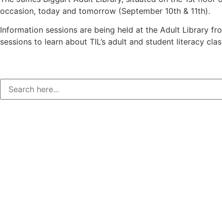
occasion, today and tomorrow (September 10th & 11th).
Information sessions are being held at the Adult Library fr
sessions to learn about TIL’s adult and student literacy clas