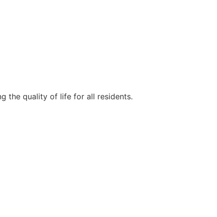
e quality of life for all residents.