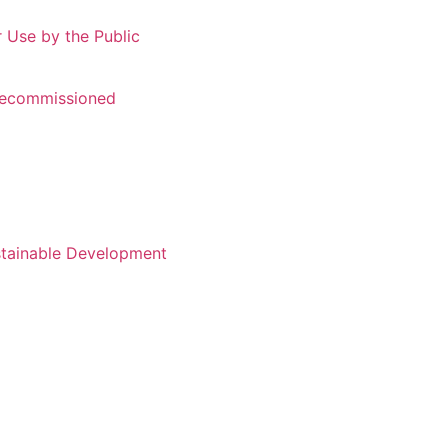
r Use by the Public
 Recommissioned
stainable Development