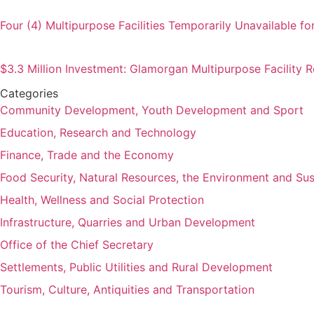
Four (4) Multipurpose Facilities Temporarily Unavailable fo
$3.3 Million Investment: Glamorgan Multipurpose Facility
Categories
Community Development, Youth Development and Sport
Education, Research and Technology
Finance, Trade and the Economy
Food Security, Natural Resources, the Environment and Su
Health, Wellness and Social Protection
Infrastructure, Quarries and Urban Development
Office of the Chief Secretary
Settlements, Public Utilities and Rural Development
Tourism, Culture, Antiquities and Transportation