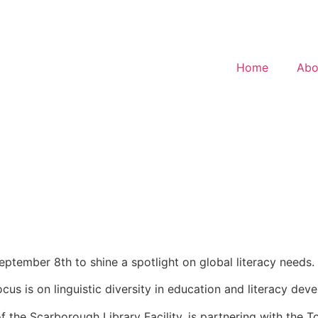
Home
Abo
September 8th to shine a spotlight on global literacy needs.
 focus is on linguistic diversity in education and literacy 
of the Scarborough Library Facility, is partnering with the 