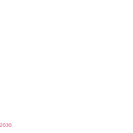
-2030