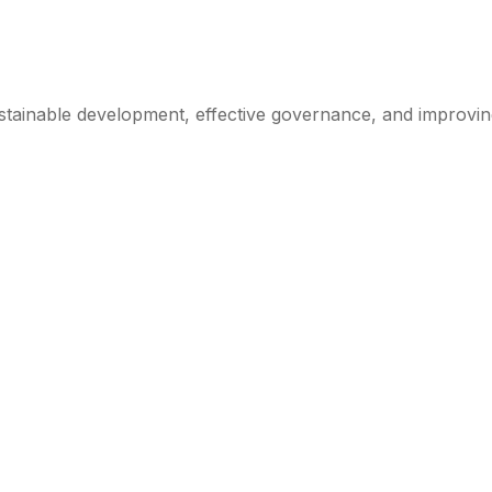
ainable development, effective governance, and improving th