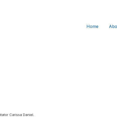
Home
Abo
itator Carissa Daniel.