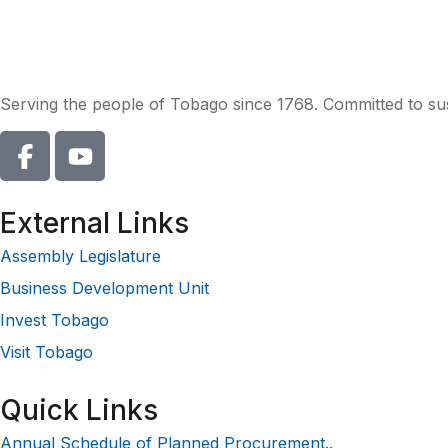
Serving the people of Tobago since 1768. Committed to sust
External Links
Assembly Legislature
Business Development Unit
Invest Tobago
Visit Tobago
Quick Links
Annual Schedule of Planned Procurement..