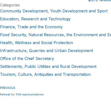
Categories
Community Development, Youth Development and Sport
Education, Research and Technology
Finance, Trade and the Economy
Food Security, Natural Resources, the Environment and S
Health, Wellness and Social Protection
Infrastructure, Quarries and Urban Development
Office of the Chief Secretary
Settlements, Public Utilities and Rural Development
Tourism, Culture, Antiquities and Transportation
PREVIOUS
Retreat for THA representatives