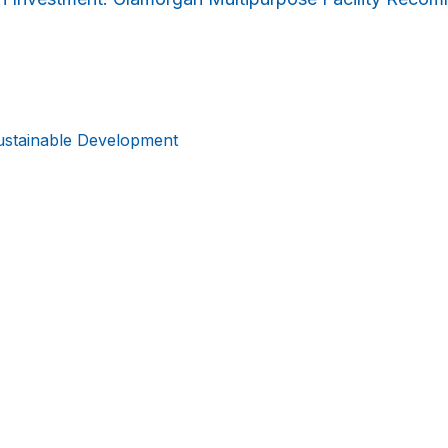
ustainable Development