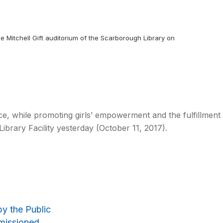
nne Mitchell Gift auditorium of the Scarborough Library on
ace, while promoting girls’ empowerment and the fulfillment
brary Facility yesterday (October 11, 2017).
by the Public
mmissioned