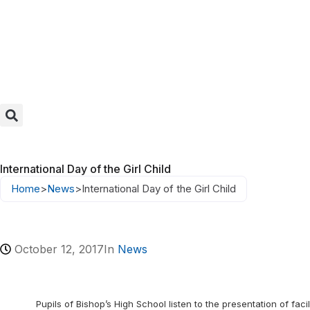
International Day of the Girl Child
Home
>
News
>
International Day of the Girl Child
October 12, 2017
In
News
Pupils of Bishop’s High School listen to the presentation of facil