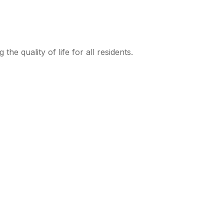
e quality of life for all residents.