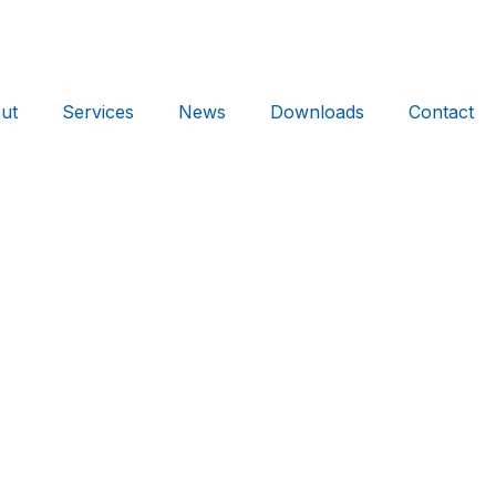
ut
Services
News
Downloads
Contact