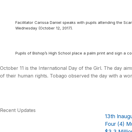
Facilitator Carissa Daniel speaks with pupils attending the Scar
Wednesday (October 12, 2017).
Pupils of Bishop’s High School place a palm print and sign a c
October 11 is the International Day of the Girl. The day ai
of their human rights. Tobago observed the day with a wor
Recent Updates
13th Inaug
Four (4) Mu
$3.3 Milli