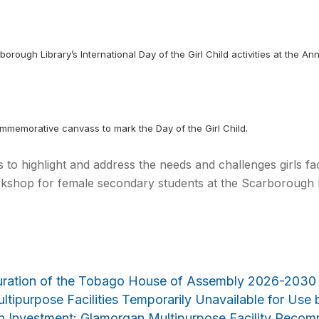
borough Library’s International Day of the Girl Child activities at the A
ommemorative canvass to mark the Day of the Girl Child.
ms to highlight and address the needs and challenges girls f
kshop for female secondary students at the Scarborough Li
uration of the Tobago House of Assembly 2026-2030
ltipurpose Facilities Temporarily Unavailable for Use 
on Investment: Glamorgan Multipurpose Facility Reco