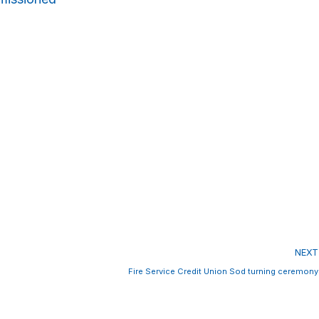
NEXT
Fire Service Credit Union Sod turning ceremony