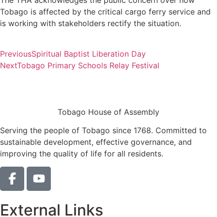
The THA acknowledges the public concern over how
Tobago is affected by the critical cargo ferry service and
is working with stakeholders rectify the situation.
Previous
Spiritual Baptist Liberation Day
Next
Tobago Primary Schools Relay Festival
Tobago House of Assembly
Serving the people of Tobago since 1768. Committed to
sustainable development, effective governance, and
improving the quality of life for all residents.
External Links