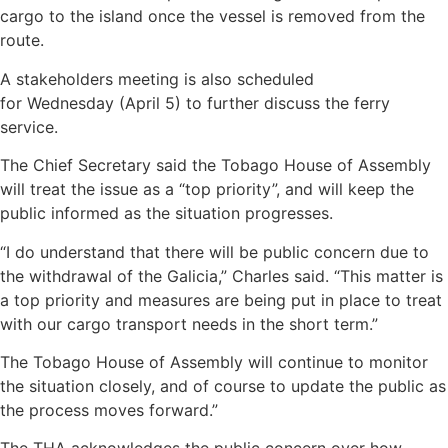
cargo to the island once the vessel is removed from the
route.
A stakeholders meeting is also scheduled
for Wednesday (April 5) to further discuss the ferry
service.
The Chief Secretary said the Tobago House of Assembly
will treat the issue as a “top priority”, and will keep the
public informed as the situation progresses.
“I do understand that there will be public concern due to
the withdrawal of the Galicia,” Charles said. “This matter is
a top priority and measures are being put in place to treat
with our cargo transport needs in the short term.”
The Tobago House of Assembly will continue to monitor
the situation closely, and of course to update the public as
the process moves forward.”