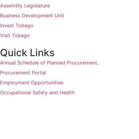
Assembly Legislature
Business Development Unit
Invest Tobago
Visit Tobago
Quick Links
Annual Schedule of Planned Procurement..
Procurement Portal
Employment Opportunities
Occupational Safety and Health