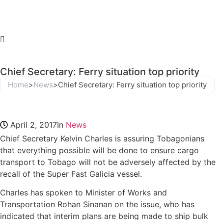
Chief Secretary: Ferry situation top priority
Home
>
News
>
Chief Secretary: Ferry situation top priority
April 2, 2017
In
News
Chief Secretary Kelvin Charles is assuring Tobagonians
that everything possible will be done to ensure cargo
transport to Tobago will not be adversely affected by the
recall of the Super Fast Galicia vessel.
Charles has spoken to Minister of Works and
Transportation Rohan Sinanan on the issue, who has
indicated that interim plans are being made to ship bulk