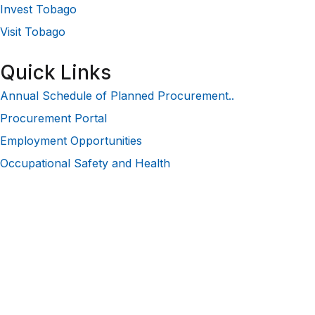
Invest Tobago
Visit Tobago
Quick Links
Annual Schedule of Planned Procurement..
Procurement Portal
Employment Opportunities
Occupational Safety and Health