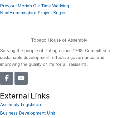
Previous
Moriah Ole Time Wedding
Next
Hummingbird Project Begins
Tobago House of Assembly
Serving the people of Tobago since 1768. Committed to
sustainable development, effective governance, and
improving the quality of life for all residents.
External Links
Assembly Legislature
Business Development Unit