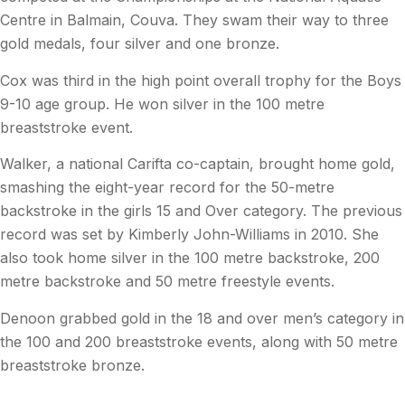
Centre in Balmain, Couva. They swam their way to three
gold medals, four silver and one bronze.
Cox was third in the high point overall trophy for the Boys
9-10 age group. He won silver in the 100 metre
breaststroke event.
Walker, a national Carifta co-captain, brought home gold,
smashing the eight-year record for the 50-metre
backstroke in the girls 15 and Over category. The previous
record was set by Kimberly John-Williams in 2010. She
also took home silver in the 100 metre backstroke, 200
metre backstroke and 50 metre freestyle events.
Denoon grabbed gold in the 18 and over men’s category in
the 100 and 200 breaststroke events, along with 50 metre
breaststroke bronze.