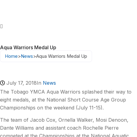
Aqua Warriors Medal Up
Home
>
News
>
Aqua Warriors Medal Up
July 17, 2018
In
News
The Tobago YMCA Aqua Warriors splashed their way to
eight medals, at the National Short Course Age Group
Championships on the weekend (July 11-15).
The team of Jacob Cox, Ornella Walker, Mosi Denoon,
Dante Williams and assistant coach Rochelle Pierre
competed at the Championships at the National Aquatic