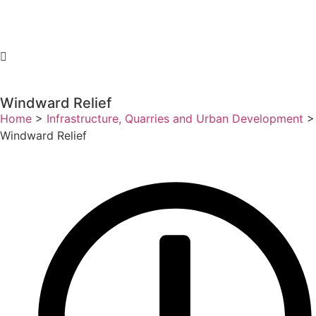
Windward Relief
Home
>
Infrastructure, Quarries and Urban Development
>
Windward Relief