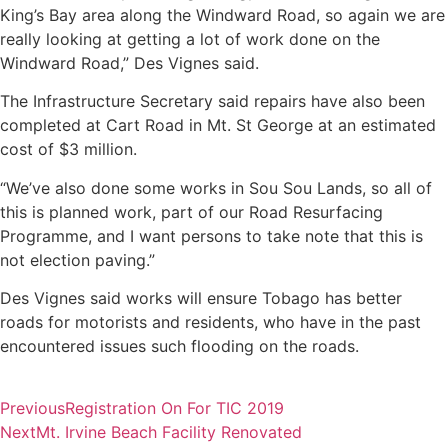
King’s Bay area along the Windward Road, so again we are
really looking at getting a lot of work done on the
Windward Road,” Des Vignes said.
The Infrastructure Secretary said repairs have also been
completed at Cart Road in Mt. St George at an estimated
cost of $3 million.
“We’ve also done some works in Sou Sou Lands, so all of
this is planned work, part of our Road Resurfacing
Programme, and I want persons to take note that this is
not election paving.”
Des Vignes said works will ensure Tobago has better
roads for motorists and residents, who have in the past
encountered issues such flooding on the roads.
Previous
Registration On For TIC 2019
Next
Mt. Irvine Beach Facility Renovated