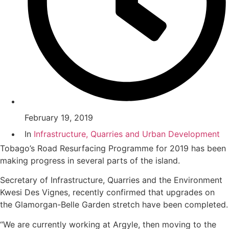
February 19, 2019
In
Infrastructure, Quarries and Urban Development
Tobago’s Road Resurfacing Programme for 2019 has been
making progress in several parts of the island.
Secretary of Infrastructure, Quarries and the Environment
Kwesi Des Vignes, recently confirmed that upgrades on
the Glamorgan-Belle Garden stretch have been completed.
“We are currently working at Argyle, then moving to the