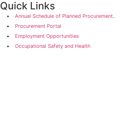
Quick Links
Annual Schedule of Planned Procurement..
Procurement Portal
Employment Opportunities
Occupational Safety and Health