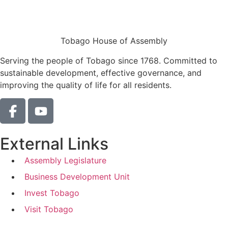
Tobago House of Assembly
Serving the people of Tobago since 1768. Committed to
sustainable development, effective governance, and
improving the quality of life for all residents.
External Links
Assembly Legislature
Business Development Unit
Invest Tobago
Visit Tobago