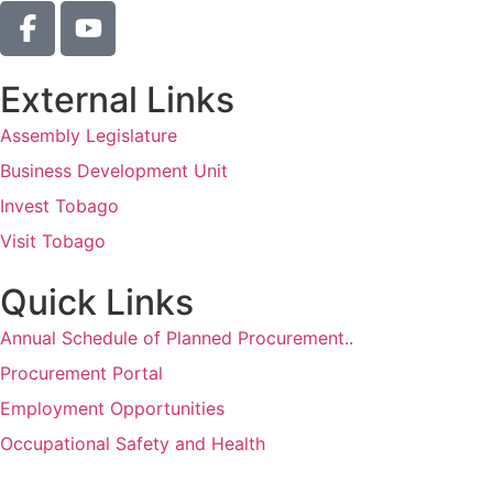
External Links
Assembly Legislature
Business Development Unit
Invest Tobago
Visit Tobago
Quick Links
Annual Schedule of Planned Procurement..
Procurement Portal
Employment Opportunities
Occupational Safety and Health