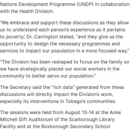
Nations Development Programme (UNDP) in collaboration
with the Health Division.
“We embrace and support these discussions as they allow
us to understand each person’s experience as it pertains
to poverty,’ Dr. Carrington stated, “and they give us the
opportunity to design the necessary programmes and
services to impact our population in a more focused way.”
“The Division has been reshaped to focus on the family so
we have strategically placed our social workers in the
community to better serve our population.”
The Secretary said the “rich data” generated from these
discussions will directly impact the Division’s work,
especially its interventions in Tobago’s communities.
The sessions were held from August 13-14 at the Anne
Mitchell Gift Auditorium of the Scarborough Library
Facility and at the Roxborough Secondary School