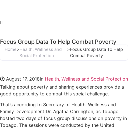
Focus Group Data To Help Combat Poverty
Home
>
Health, Wellness and
>
Focus Group Data To Help
Social Protection
Combat Poverty
August 17, 2018
In
Health, Wellness and Social Protection
Talking about poverty and sharing experiences provide a
good opportunity to combat this social challenge.
That’s according to Secretary of Health, Wellness and
Family Development Dr. Agatha Carrington, as Tobago
hosted two days of focus group discussions on poverty in
Tobago. The sessions were conducted by the United