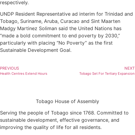
respectively.
UNDP Resident Representative ad interim for Trinidad and
Tobago, Suriname, Aruba, Curacao and Sint Maarten
Madgy Martinez Soliman said the United Nations has
“made a bold commitment to end poverty by 2030,”
particularly with placing “No Poverty” as the first
Sustainable Development Goal.
PREVIOUS
NEXT
Health Centres Extend Hours
Tobago Set For Tertiary Expansion
Tobago House of Assembly
Serving the people of Tobago since 1768. Committed to
sustainable development, effective governance, and
improving the quality of life for all residents.