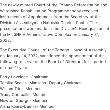
The newly minted Board of the Tobago Reforestation and
Watershed Rehabilitation Programme today received
Instruments of Appointment from the Secretary of the
Division Assemblyman Nathisha Charles-Pantin. The
presentations were made at the Division’s Headquarters at
the MILSHRIV Administrative Complex on January 31,
2022.
The Executive Council of the Tobago House of Assembly
on January 14, 2022, sanctioned the appointment of the
following to serve on the Board of Directors for a period
of one (1) year.
Barry Lovelace- Chairman
Tamika Seales- Mansano- Deputy Chairman
William Trim- Member
Trudy Caraballo- Member
Newton George- Member
Aisha Keens-Dumas- Member