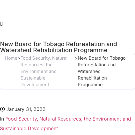
New Board for Tobago Reforestation and
Watershed Rehabilitation Programme
Home
>
Food Security, Natural
>
New Board for Tobago
Resources, the
Reforestation and
Environment and
Watershed
Sustainable
Rehabilitation
Development
Programme
January 31, 2022
In
Food Security, Natural Resources, the Environment and
Sustainable Development