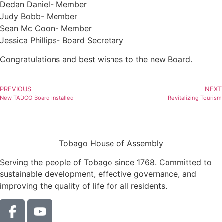
Dedan Daniel- Member
Judy Bobb- Member
Sean Mc Coon- Member
Jessica Phillips- Board Secretary
Congratulations and best wishes to the new Board.
PREVIOUS
NEXT
New TADCO Board Installed
Revitalizing Tourism
Tobago House of Assembly
Serving the people of Tobago since 1768. Committed to
sustainable development, effective governance, and
improving the quality of life for all residents.