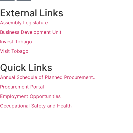
External Links
Assembly Legislature
Business Development Unit
Invest Tobago
Visit Tobago
Quick Links
Annual Schedule of Planned Procurement..
Procurement Portal
Employment Opportunities
Occupational Safety and Health