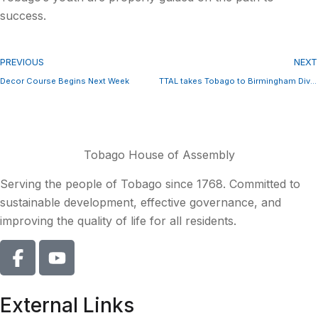
success.
PREVIOUS
NEXT
Decor Course Begins Next Week
TTAL takes Tobago to Birmingham Dive Show
Tobago House of Assembly
Serving the people of Tobago since 1768. Committed to
sustainable development, effective governance, and
improving the quality of life for all residents.
External Links