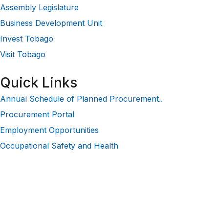
Assembly Legislature
Business Development Unit
Invest Tobago
Visit Tobago
Quick Links
Annual Schedule of Planned Procurement..
Procurement Portal
Employment Opportunities
Occupational Safety and Health