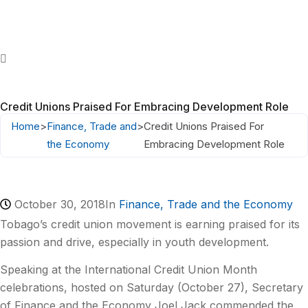
Credit Unions Praised For Embracing Development Role
Home
>
Finance, Trade and
>
Credit Unions Praised For
the Economy
Embracing Development Role
October 30, 2018
In
Finance, Trade and the Economy
Tobago’s credit union movement is earning praised for its
passion and drive, especially in youth development.
Speaking at the International Credit Union Month
celebrations, hosted on Saturday (October 27), Secretary
of Finance and the Economy Joel Jack commended the