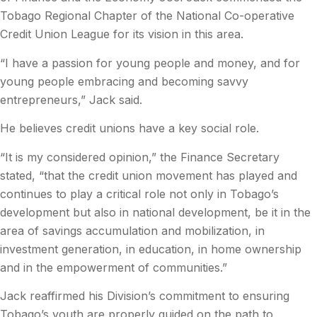
Tobago Regional Chapter of the National Co-operative
Credit Union League for its vision in this area.
“I have a passion for young people and money, and for
young people embracing and becoming savvy
entrepreneurs,” Jack said.
He believes credit unions have a key social role.
“It is my considered opinion,” the Finance Secretary
stated, “that the credit union movement has played and
continues to play a critical role not only in Tobago’s
development but also in national development, be it in the
area of savings accumulation and mobilization, in
investment generation, in education, in home ownership
and in the empowerment of communities.”
Jack reaffirmed his Division’s commitment to ensuring
Tobago’s youth are properly guided on the path to