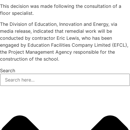
This decision was made following the consultation of a
floor specialist.
The Division of Education, Innovation and Energy, via
media release, indicated that remedial work will be
conducted by contractor Eric Lewis, who has been
engaged by Education Facilities Company Limited (EFCL),
the Project Management Agency responsible for the
construction of the school.
Search