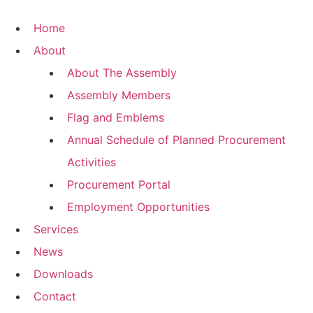
Skip
to
Home
content
About
About The Assembly
Assembly Members
Flag and Emblems
Annual Schedule of Planned Procurement
Activities
Procurement Portal
Employment Opportunities
Services
News
Downloads
Contact