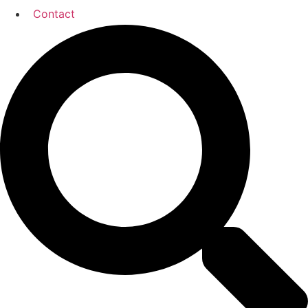
Contact