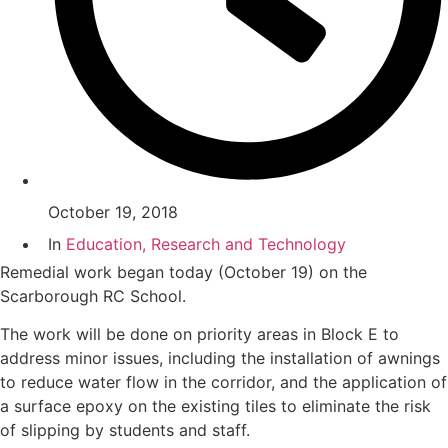
October 19, 2018
In
Education, Research and Technology
Remedial work began today (October 19) on the
Scarborough RC School.
The work will be done on priority areas in Block E to
address minor issues, including the installation of awnings
to reduce water flow in the corridor, and the application of
a surface epoxy on the existing tiles to eliminate the risk
of slipping by students and staff.