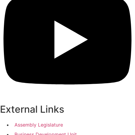
External Links
Assembly Legislature
Business Development Unit