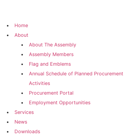
Home
About
About The Assembly
Assembly Members
Flag and Emblems
Annual Schedule of Planned Procurement
Activities
Procurement Portal
Employment Opportunities
Services
News
Downloads