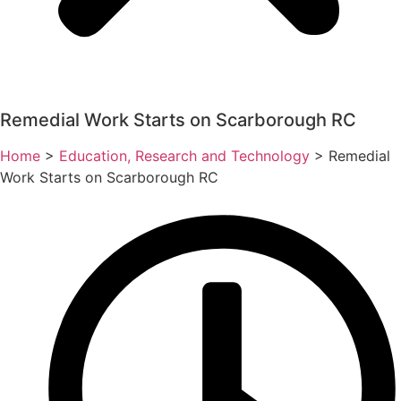
Remedial Work Starts on Scarborough RC
Home
>
Education, Research and Technology
>
Remedial
Work Starts on Scarborough RC