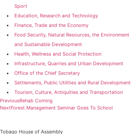
Sport
Education, Research and Technology
Finance, Trade and the Economy
Food Security, Natural Resources, the Environment
and Sustainable Development
Health, Wellness and Social Protection
Infrastructure, Quarries and Urban Development
Office of the Chief Secretary
Settlements, Public Utilities and Rural Development
Tourism, Culture, Antiquities and Transportation
Previous
Rehab Coming
Next
Forest Management Seminar Goes To School
Tobago House of Assembly