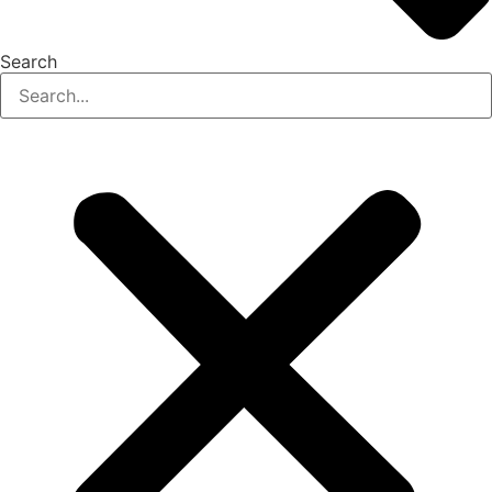
Search