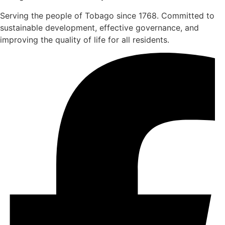
Serving the people of Tobago since 1768. Committed to
sustainable development, effective governance, and
improving the quality of life for all residents.