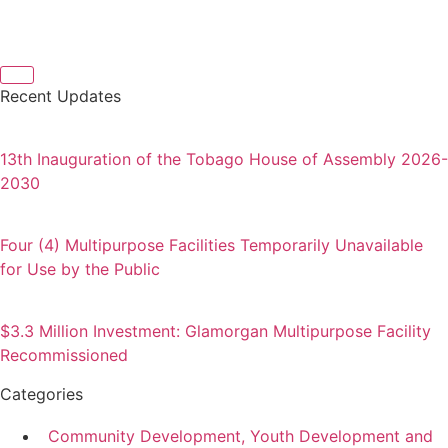
Recent Updates
13th Inauguration of the Tobago House of Assembly 2026-
2030
Four (4) Multipurpose Facilities Temporarily Unavailable
for Use by the Public
$3.3 Million Investment: Glamorgan Multipurpose Facility
Recommissioned
Categories
Community Development, Youth Development and