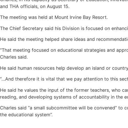
and THA officials, on August 15.
The meeting was held at Mount Irvine Bay Resort.
The Chief Secretary said his Division is focused on enhanc
He said the meeting helped share ideas and recommendations
“That meeting focused on educational strategies and approac
Charles said.
He said human resources help develop an island or country
“…And therefore it is vital that we pay attention to this s
He said he values the input of the former teachers, who c
reading, and developing systems of accountability in the e
Charles said “a small subcommittee will be convened” to 
the educational system”.