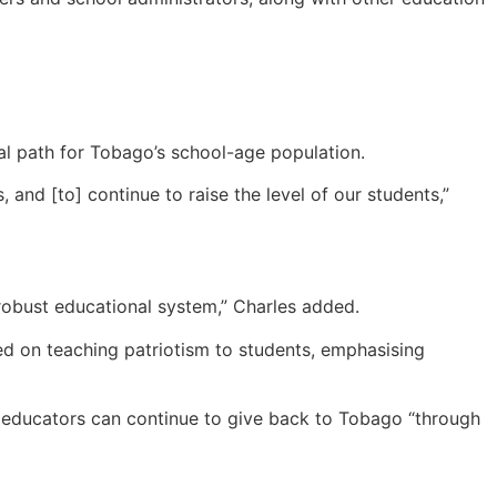
al path for Tobago’s school-age population.
and [to] continue to raise the level of our students,”
y robust educational system,” Charles added.
ed on teaching patriotism to students, emphasising
t educators can continue to give back to Tobago “through