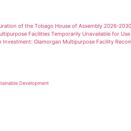
uration of the Tobago House of Assembly 2026-203
ltipurpose Facilities Temporarily Unavailable for Use
on Investment: Glamorgan Multipurpose Facility Rec
stainable Development