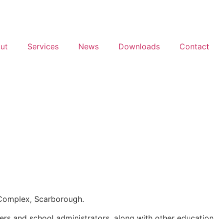
ut
Services
News
Downloads
Contact
l Complex, Scarborough.
hers and school administrators, along with other education