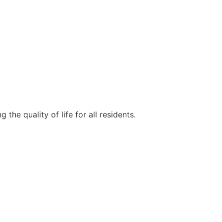
e quality of life for all residents.