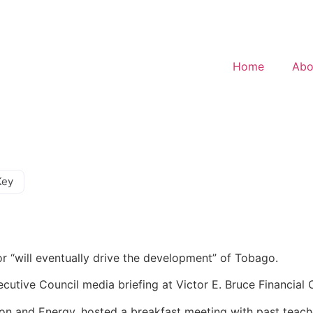
Home
Abo
Key
or “will eventually drive the development” of Tobago.
cutive Council media briefing at Victor E. Bruce Financia
tion and Energy, hosted a breakfast meeting with past teac