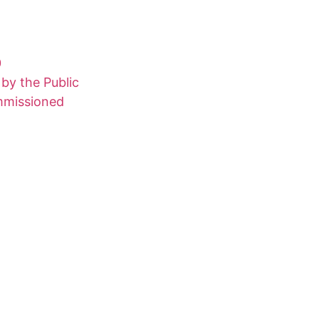
0
 by the Public
ommissioned