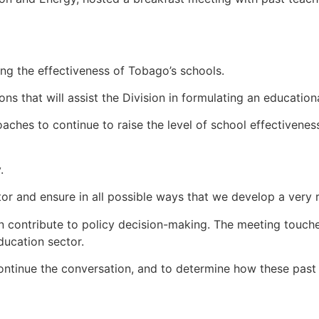
ing the effectiveness of Tobago’s schools.
 that will assist the Division in formulating an education
hes to continue to raise the level of school effectiveness, 
.
ector and ensure in all possible ways that we develop a ver
an contribute to policy decision-making. The meeting touch
ducation sector.
continue the conversation, and to determine how these pas