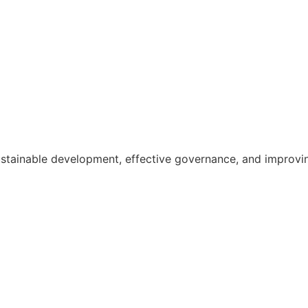
ainable development, effective governance, and improving th