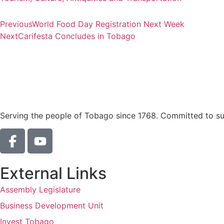
Previous
World Food Day Registration Next Week
Next
Carifesta Concludes in Tobago
Serving the people of Tobago since 1768. Committed to sust
External Links
Assembly Legislature
Business Development Unit
Invest Tobago