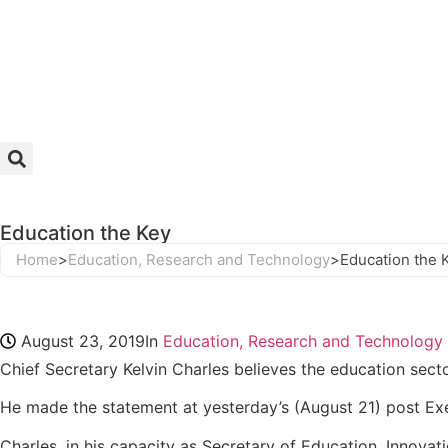
Education the Key
Home
>
Education, Research and Technology
>
Education the 
August 23, 2019
In
Education, Research and Technology
Chief Secretary Kelvin Charles believes the education sect
He made the statement at yesterday’s (August 21) post Exe
Charles, in his capacity as Secretary of Education, Innova