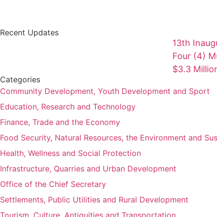
Recent Updates
13th Inaug
Four (4) Mu
$3.3 Milli
Categories
Community Development, Youth Development and Sport
Education, Research and Technology
Finance, Trade and the Economy
Food Security, Natural Resources, the Environment and Su
Health, Wellness and Social Protection
Infrastructure, Quarries and Urban Development
Office of the Chief Secretary
Settlements, Public Utilities and Rural Development
Tourism, Culture, Antiquities and Transportation